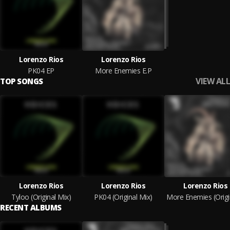
Lorenzo Rios
Lorenzo Rios
PK04 EP
More Enemies E.P
VIEW ALL
TOP SONGS
Lorenzo Rios
Lorenzo Rios
Lorenzo Rios
Tyloo (Original Mix)
PK04 (Original Mix)
RECENT ALBUMS