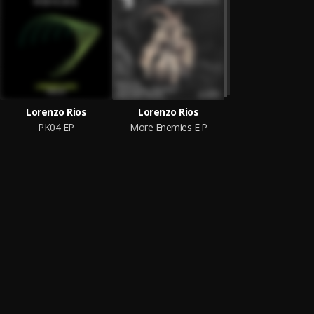
Lorenzo Rios
Lorenzo Rios
PK04 EP
More Enemies E.P