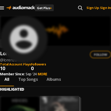
Sign Up
Sign In
Get Plus
+
|
Lorenzo Rios
FOLLOW
@
lorenzo-rios-1
Total Account Plays
Followers
10
0
Member Since:
Sep '24
MORE
All
Top Songs
Albums
HIGHLIGHTED