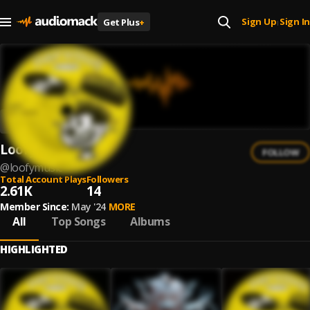
Sign Up
Sign In
Get Plus
+
|
Loofy
FOLLOW
@
loofymusic
Total Account Plays
Followers
2.61K
14
Member Since:
May '24
MORE
All
Top Songs
Albums
HIGHLIGHTED