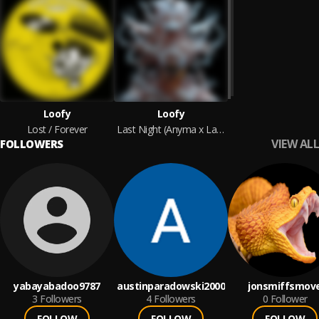
Loofy
Loofy
Lost / Forever
Last Night (Anyma x Layton Giordani Remix)
VIEW ALL
FOLLOWERS
yabayabadoo9787
austinparadowski2000
jonsmiffsmov
3
Followers
4
Followers
0
Follower
FOLLOW
FOLLOW
FOLLOW