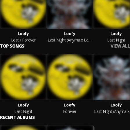
Loofy
Loofy
Loofy
Lost / Forever
Last Night (Anyma x Layton Giordani Remix)
Last Night
VIEW ALL
TOP SONGS
Loofy
Loofy
Loofy
Last Night
Forever
RECENT ALBUMS