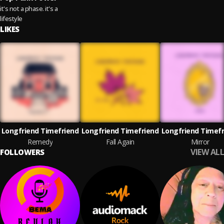
it's not a phase. it's a
lifestyle
LIKES
Longfriend Timefriend
Longfriend Timefriend
Longfriend Timefr
Remedy
Fall Again
Mirror
VIEW ALL
FOLLOWERS