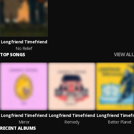
Longfriend Timefriend
No Relief
VIEW ALL
TOP SONGS
Longfriend Timefriend
Longfriend Timefriend
Longfriend Timefr
Mirror
Remedy
Better Planet
RECENT ALBUMS