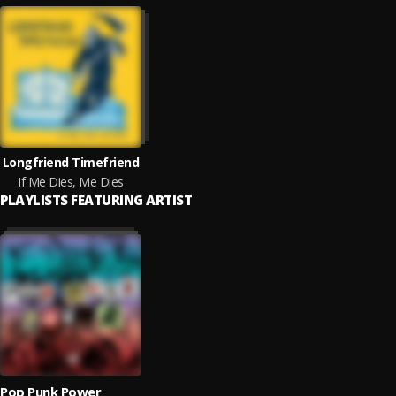
Longfriend Timefriend
If Me Dies, Me Dies
PLAYLISTS FEATURING ARTIST
Pop Punk Power