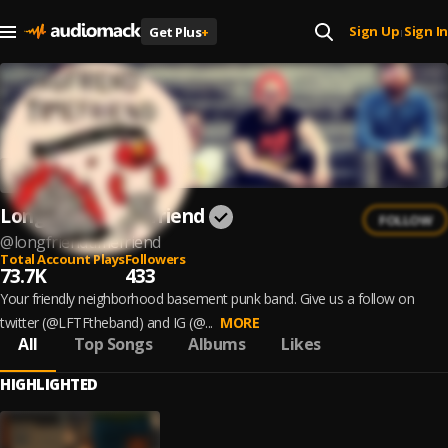
Sign Up
Sign In
Get Plus
+
|
Longfriend Timefriend
FOLLOW
@
longfriendtimefriend
Total Account Plays
Followers
73.7K
433
Your friendly neighborhood basement punk band. Give us a follow on
twitter (@LFTFtheband) and IG (@...
MORE
All
Top Songs
Albums
Likes
HIGHLIGHTED