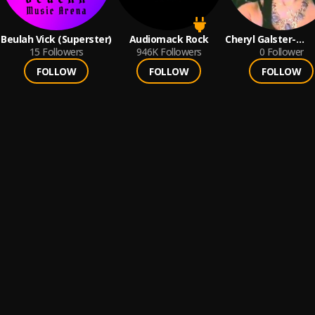
Beulah Vick (Superster)
Audiomack Rock
Cheryl Galster-
15
Followers
946K
Followers
deitering
0
Follower
FOLLOW
FOLLOW
FOLLOW