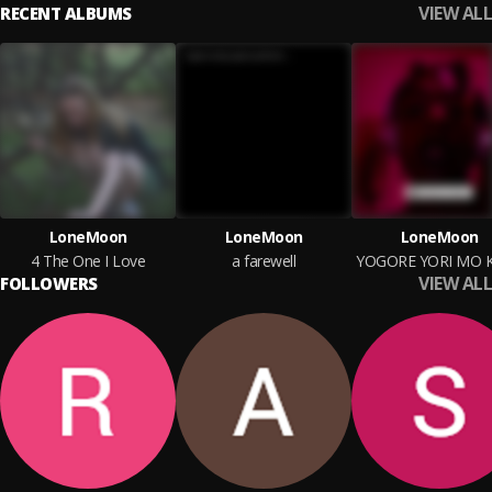
VIEW ALL
RECENT ALBUMS
LoneMoon
LoneMoon
LoneMoon
4 The One I Love
a farewell
VIEW ALL
FOLLOWERS