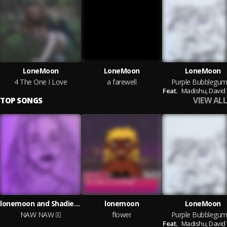
LoneMoon
LoneMoon
LoneMoon
4 The One I Love
a farewell
Purple Bubblegu
Feat.
Madishu,
David
VIEW ALL
TOP SONGS
lonemoon and Shadient
lonemoon
LoneMoon
NAW NAW
flower
Purple Bubblegu
Feat.
Madishu,
David