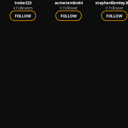
trobe323
acmetembo64
stephenllemley2
4
Followers
0
Follower
0
Follower
FOLLOW
FOLLOW
FOLLOW