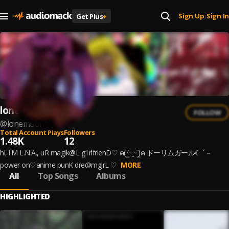
Sign Up
Sign In
Get Plus
+
|
lonemoon
FOLLOW
@
lonemoon
Total Account Plays
Followers
1.48K
12
hi, i'M L.N.A., uR magik@L g1rlfrienD♡ ฅ( ̳͒ᵕ ˑ̫ ᵕ ̳͒)ฅ ドーリムガール☾ ´－
power on♡anime punK dre@mgirL ♡
MORE
All
Top Songs
Albums
HIGHLIGHTED