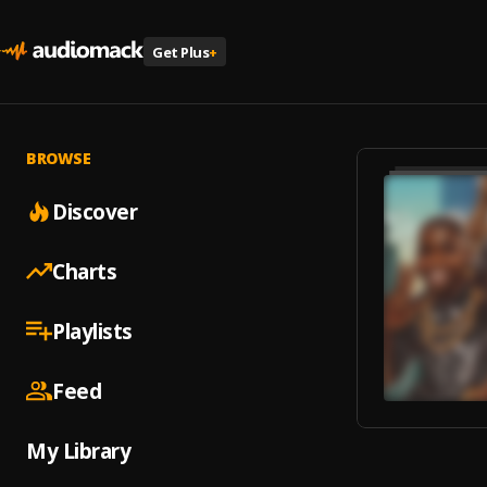
Get Plus
+
BROWSE
Discover
Charts
Playlists
Feed
My Library