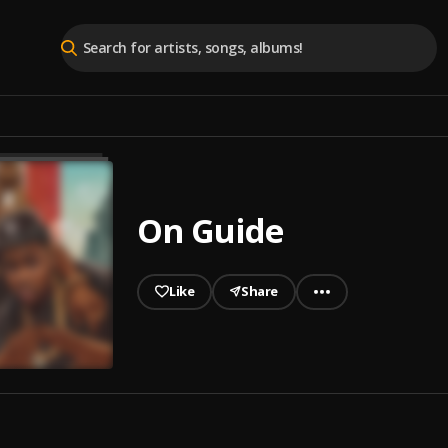
On Guide
Like
Share