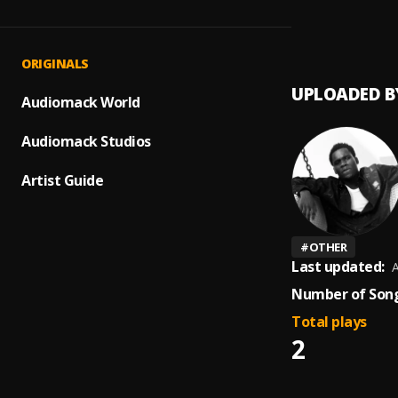
On Gu
1
.
Londo
ORIGINALS
UPLOADED B
Audiomack World
Audiomack Studios
Artist Guide
#
OTHER
Last updated:
A
Number of Song
Total plays
2