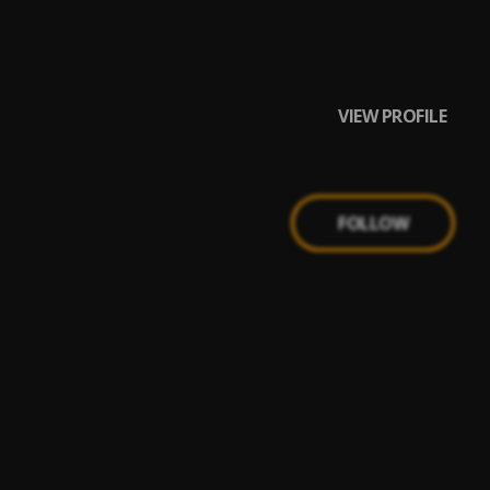
VIEW PROFILE
FOLLOW