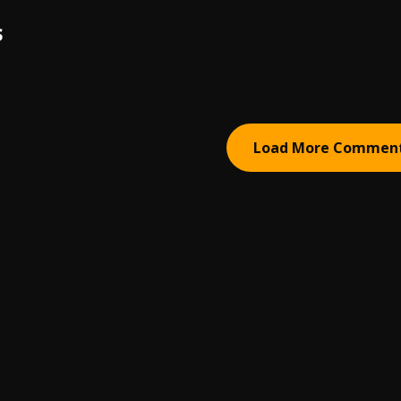
S
Load More Commen