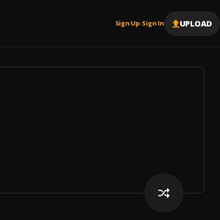
UPLOAD
Sign Up
Sign In
|