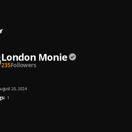
ide
n Monie
, Don Arizona
Y
London Monie
235
Followers
ugust 20, 2024
s:
1