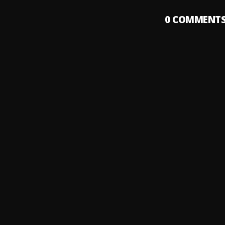
0
COMMENT