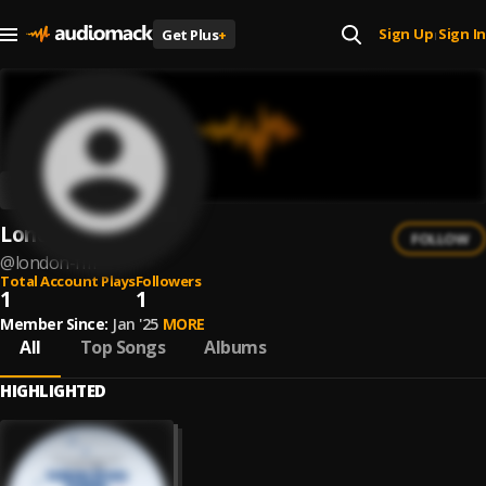
Sign Up
Sign In
Get Plus
+
|
London Fm
FOLLOW
@
london-fm
Total Account Plays
Followers
1
1
Member Since:
Jan '25
MORE
All
Top Songs
Albums
HIGHLIGHTED