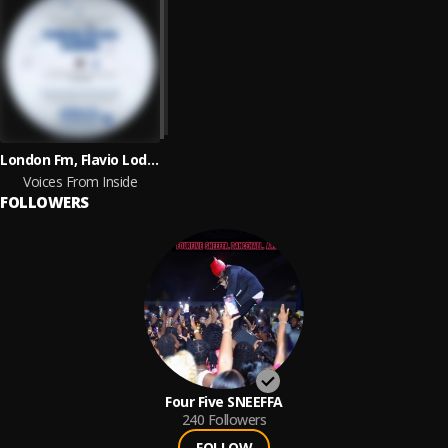
London Fm, Flavio Lodetti & Irregular Synth
Voices From Inside
FOLLOWERS
Four Five SNEEFFA
240
Followers
FOLLOW