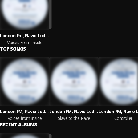
London Fm, Flavio Lodetti & Irregular Synth
Voices From Inside
TOP SONGS
London FM, Flavio Lodetti and Irregular Synth
London FM, Flavio Lodetti and Irregular Synth
Voices from Inside
Slave to the Rave
Controller
RECENT ALBUMS