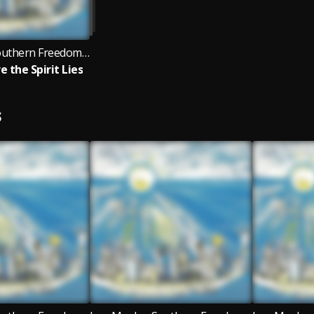
Lon Moshe, Southern Freedom Arkestra, Black Fire
e the Spirit Lies
S