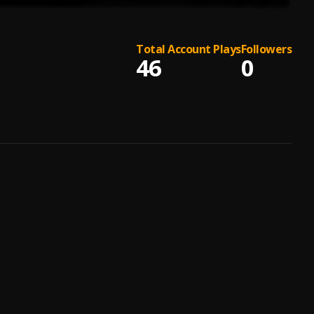
Total Account Plays
Followers
46
0