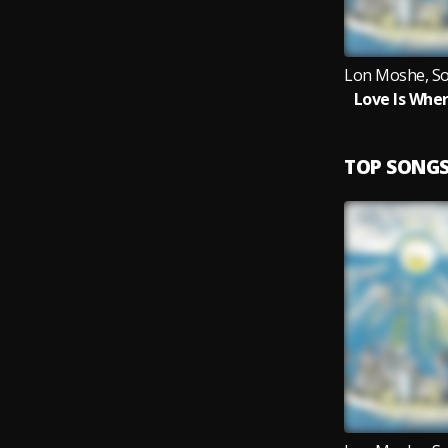
Love Is Wher
TOP SONG