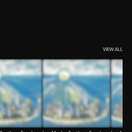
VIEW ALL