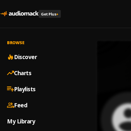
Get Plus
+
BROWSE
Discover
Charts
Playlists
Feed
My Library