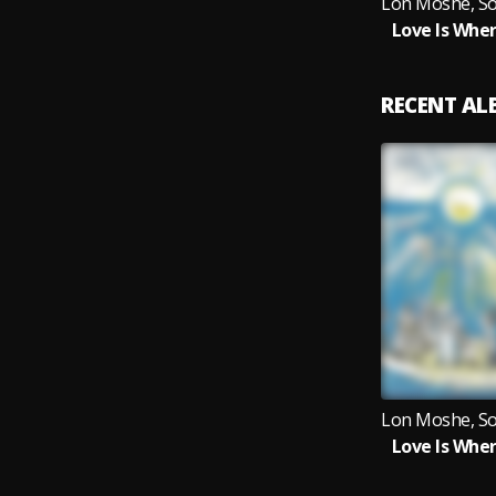
Love Is Wher
RECENT A
Love Is Wher