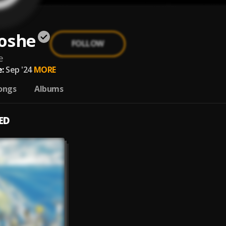
oshe
FOLLOW
e
:
Sep '24
MORE
ongs
Albums
ED