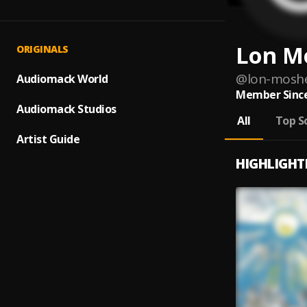
Lon M
ORIGINALS
@
lon-mosh
Audiomack World
Member Since
Audiomack Studios
All
Top S
Artist Guide
HIGHLIGHT