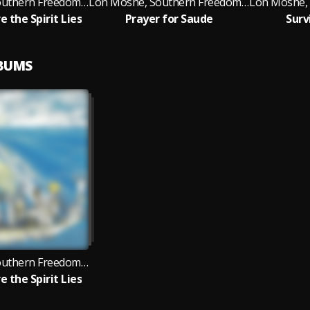
Lon Moshe, Southern Freedom Arkestra, Black Fire
Lon Moshe, Southern Freedom Arkestra, Black Fire
e the Spirit Lies
Prayer for Saude
Surv
LBUMS
Lon Moshe, Southern Freedom Arkestra, Black Fire
e the Spirit Lies