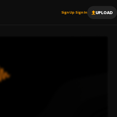
UPLOAD
Sign Up
Sign In
|