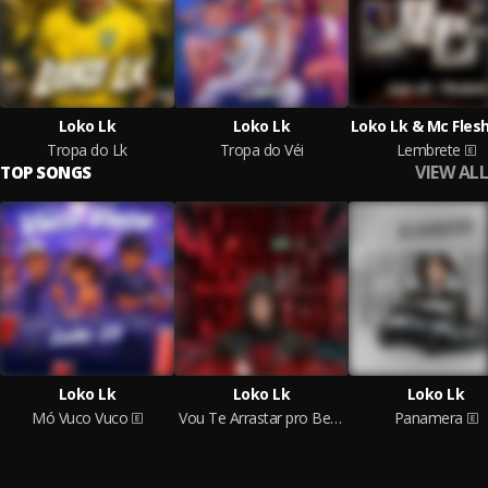
Loko Lk
Loko Lk
Loko Lk & Mc Fles
Tropa do Lk
Tropa do Véi
Lembrete
VIEW ALL
TOP SONGS
Loko Lk
Loko Lk
Loko Lk
Mó Vuco Vuco
Vou Te Arrastar pro Beco
Panamera