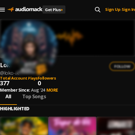
Sign Up
Sign In
Get Plus
+
|
Loko Lk
FOLLOW
@
loko-lk
Total Account Plays
Followers
377
0
Member Since:
Aug '24
MORE
All
Top Songs
HIGHLIGHTED