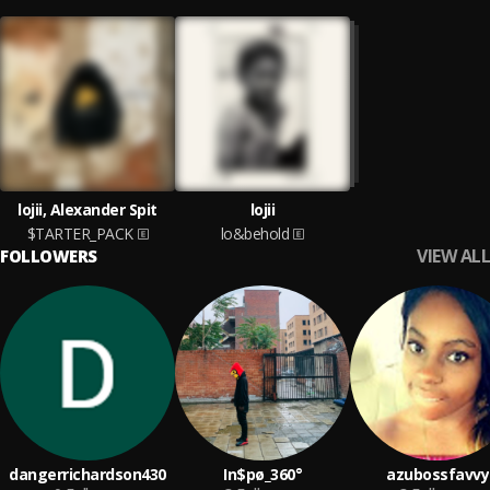
lojii, Alexander Spit
lojii
$TARTER_PACK
lo&behold
VIEW ALL
FOLLOWERS
dangerrichardson430
In$pø_360°
azubossfavvy