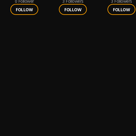
0
Follower
3
Followers
3
Followers
FOLLOW
FOLLOW
FOLLOW