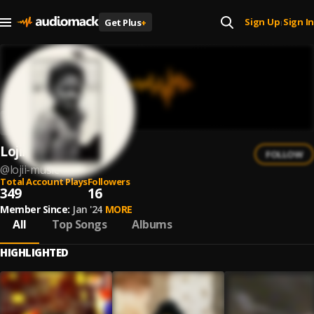
Sign Up
Sign In
Get Plus
+
|
Lojii
FOLLOW
@
lojii-music
Total Account Plays
Followers
349
16
Member Since:
Jan '24
MORE
All
Top Songs
Albums
HIGHLIGHTED