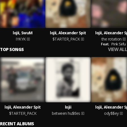
lojii, SwuM
lojii, Alexander Spit
lojii, Alexander S
IYKYK
$TARTER_PACK
the rotation
Feat.
Pink Siifu
VIEW ALL
TOP SONGS
lojii, Alexander Spit
lojii
lojii, Alexander S
$TARTER_PACK
between hu$tles
ody$$ey
RECENT ALBUMS