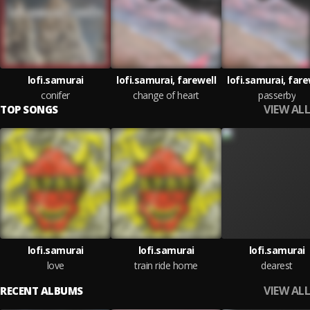
lofi.samurai
lofi.samurai, farewell
lofi.samurai, fare
conifer
change of heart
passerby
VIEW ALL
TOP SONGS
lofi.samurai
lofi.samurai
lofi.samurai
love
train ride home
dearest
VIEW ALL
RECENT ALBUMS