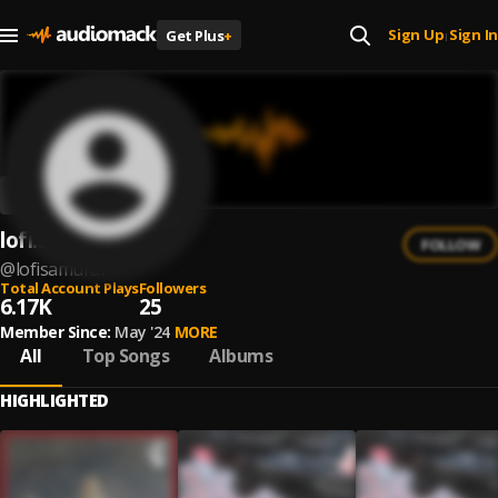
Sign Up
Sign In
Get Plus
+
|
lofi.samurai
FOLLOW
@
lofisamurai
Total Account Plays
Followers
6.17K
25
Member Since:
May '24
MORE
All
Top Songs
Albums
HIGHLIGHTED