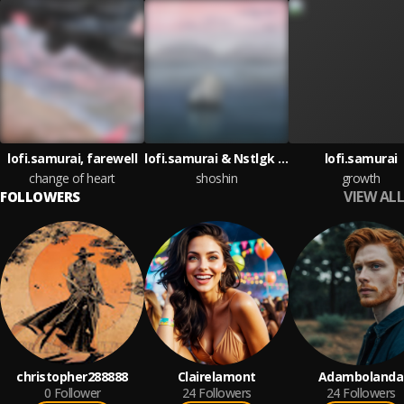
lofi.samurai, farewell
lofi.samurai & Nstlgk & Faydruh
lofi.samurai
change of heart
shoshin
growth
VIEW ALL
FOLLOWERS
christopher288888
Clairelamont
Adambolanda
0
Follower
24
Followers
24
Followers