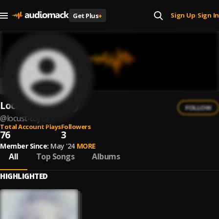
Sign Up
Sign In
Get Plus
+
|
Locust Toybox
FOLLOW
@
locust-toybox
Total Account Plays
Followers
76
3
Member Since:
May '24
MORE
All
Top Songs
Albums
HIGHLIGHTED