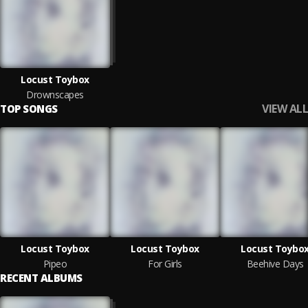
Locust Toybox
Drownscapes
VIEW ALL
TOP SONGS
Locust Toybox
Locust Toybox
Locust Toybo
Pipeo
For Girls
Beehive Days
RECENT ALBUMS