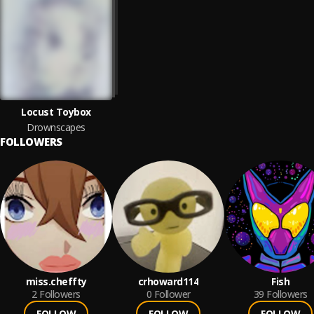
Locust Toybox
Drownscapes
FOLLOWERS
miss.cheffty
crhoward114
Fish
2
Followers
0
Follower
39
Followers
FOLLOW
FOLLOW
FOLLOW