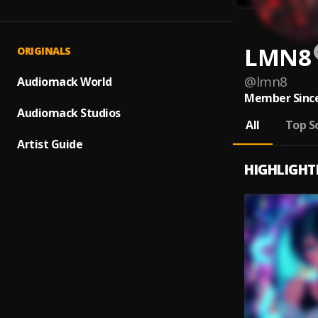
LMN8
ORIGINALS
@
lmn8
Audiomack World
Member Since
Audiomack Studios
All
Top S
Artist Guide
HIGHLIGHT