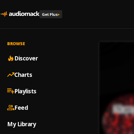
Get Plus
+
BROWSE
Discover
Charts
Playlists
Feed
My Library