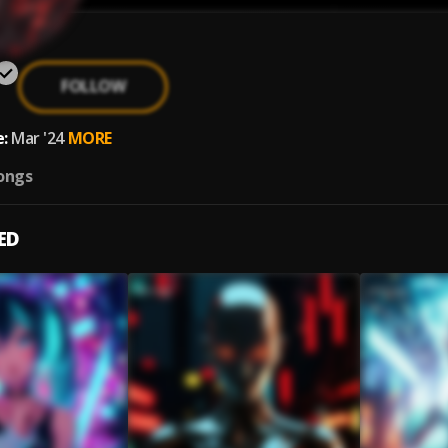
FOLLOW
:
Mar '24
MORE
ongs
ED