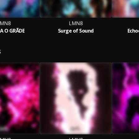
LMN8
LMN8
A O GRÃDE
Surge of Sound
Echo
S