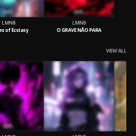
LMN8
LMN8
es of Ecstasy
O GRAVE NÃO PARA
VIEW ALL