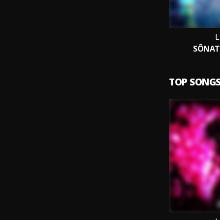
SÔNAT
TOP SONG