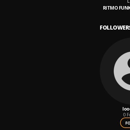
RITMO FUNK
FOLLOWER
loo
0
F
F