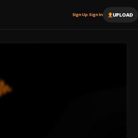
UPLOAD
Sign Up
Sign In
|