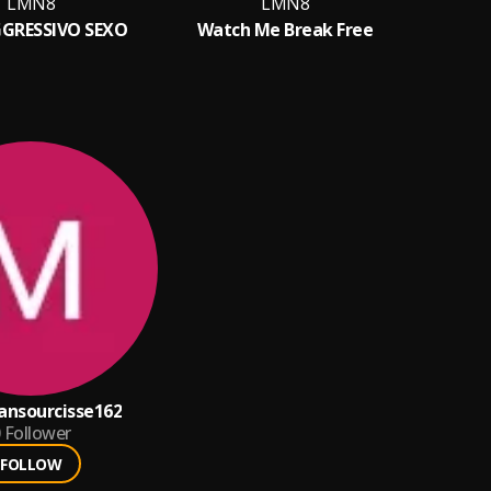
LMN8
LMN8
GRESSIVO SEXO
Watch Me Break Free
ansourcisse162
Follower
FOLLOW