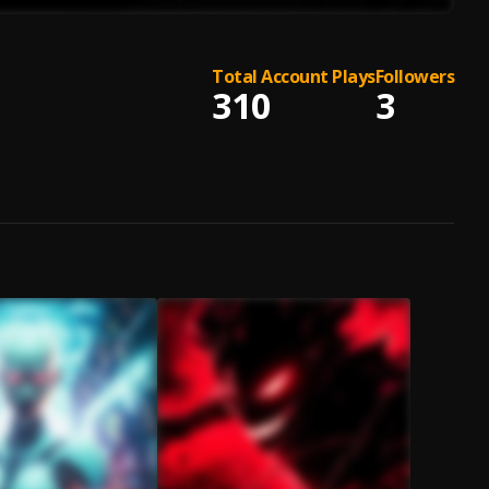
Total Account Plays
Followers
310
3