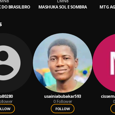
LMN8
LMN8
 DO BRASILEIRO
MASHUKA SOL E SOMBRA
MTG AG
S
o80280
usainiabubakar593
cissem
ollower
0
Follower
0
OLLOW
FOLLOW