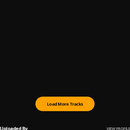
Prey Da Youngsta
6
.
Black Sherif
Sad Boys Don't Fold
7
.
Black Sherif
Konongo Zongo
8
.
Black Sherif
Wasteman
9
.
Black Sherif
We Up
10
.
Black Sherif
Load More Tracks
Uploaded By
VIEW PROFILE