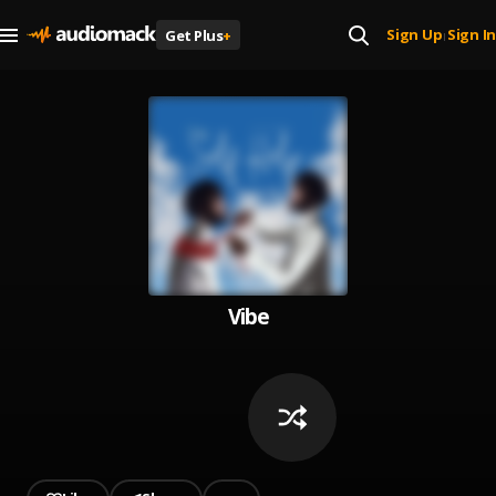
Sign Up
Sign In
Get Plus
+
|
Vibe