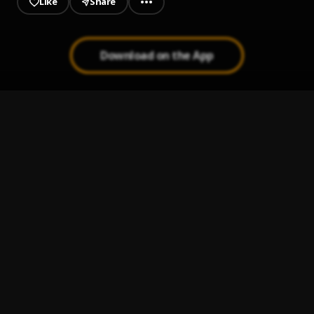
Like
Share
Download on the App
Self Help
1
.
Fameye
The Homeless Song
2
.
Black Sherif
Oil in my Head
3
.
Black Sherif
45
4
.
Black Sherif
Soja
5
.
Black Sherif