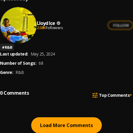
Lloyd Ice
FOLLOW
2.08K
Followers
#
R&B
Last updated:
May 25, 2024
Number of Songs:
68
Genre:
R&B
0
Comments
Top Comments
Load More Comments