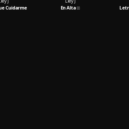
ley J
Lley J
ue Cuidarme
En Alta
Letr