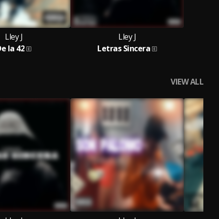
Lley J
Lley J
e la 42
Letras Sincera
VIEW ALL