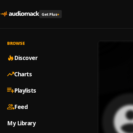
Get Plus
+
BROWSE
Discover
Charts
Playlists
Feed
My Library