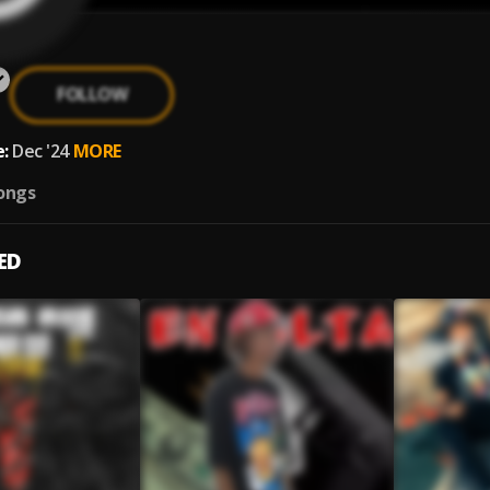
FOLLOW
:
Dec '24
MORE
ongs
ED