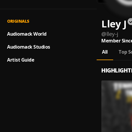
Lley J
ORIGINALS
@
lley-j
Audiomack World
Member Since
Audiomack Studios
All
Top S
Artist Guide
HIGHLIGHT