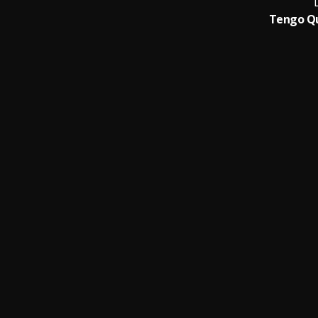
L
Tengo Q