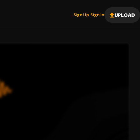
UPLOAD
Sign Up
Sign In
|