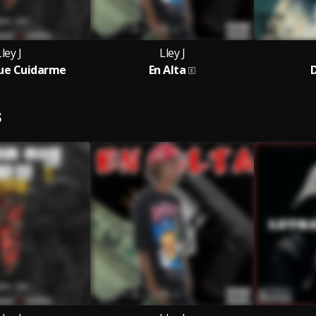
ley J
Lley J
ue Cuidarme
En Alta
D
S