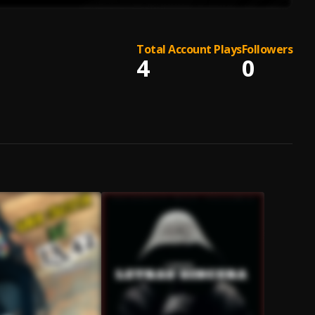
Total Account Plays
Followers
4
0