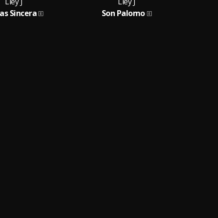
Lley J
Lley J
as Sincera
Son Palomo