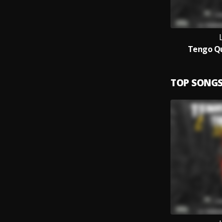
L
Tengo Q
TOP SONG