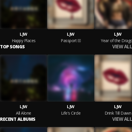
LJW
LJW
LJW
Happy Places
Passport
Year of the Drag
VIEW ALL
TOP SONGS
LJW
LJW
LJW
All Alone
Life's Circle
Drink Till Dawn
VIEW ALL
RECENT ALBUMS