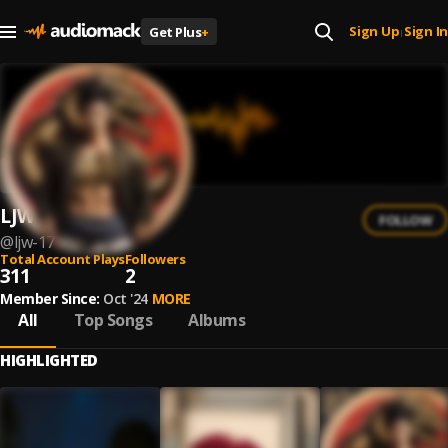
Sign Up
Sign In
Get Plus
+
|
LJW
FOLLOW
@
ljw-17
Total Account Plays
Followers
311
2
Member Since:
Oct '24
MORE
All
Top Songs
Albums
HIGHLIGHTED