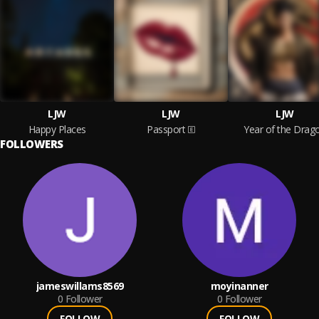
LJW
LJW
LJW
Happy Places
Passport
Year of the Drag
FOLLOWERS
jameswillams8569
moyinanner
0
Follower
0
Follower
FOLLOW
FOLLOW