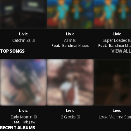
Livic
Livic
Livic
Catchin Zs
All In
Super Loaded
Feat.
Bandmankhaos
Feat.
Bandmankh
VIEW ALL
TOP SONGS
Livic
Livic
Livic
Early Mornin
2 Glocks
Look Ma, Ima Sta
Feat.
Tyb.jlew
RECENT ALBUMS