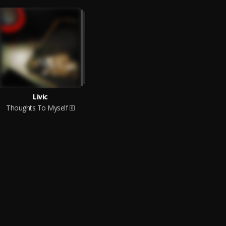
Livic
Thoughts To Myself