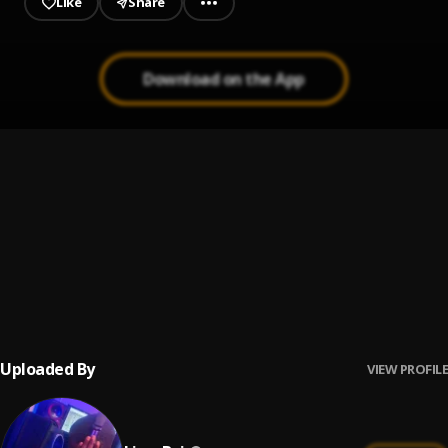
Like
Share
Download on the App
Many Things
1
.
Liver Boi
, Flexzer Boy & Samflex
COMMANDO
2
.
Liver Boi
, Wizzdollar
Many Things (speed up)
3
.
Liver Boi
, Flexzer Boy & samflex
Uploaded By
VIEW PROFILE