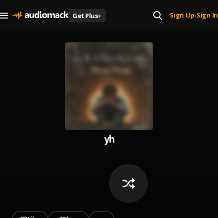
Sign Up
Sign In
Get Plus
+
|
yh