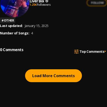
Liver Boi
FOLLOW
1.25K
Followers
#
OTHER
Last updated:
January 15, 2025
Number of Songs:
4
0
Comments
Top Comments
Load More Comments