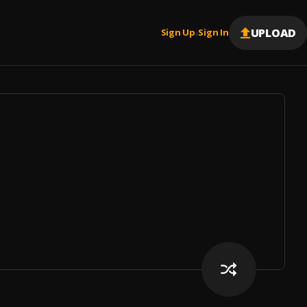
UPLOAD
Sign Up
Sign In
|