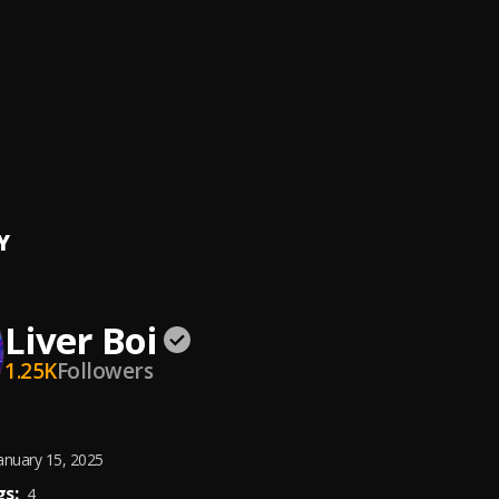
Things
oi
, Flexzer Boy & Samflex
ANDO
oi
, Wizzdollar
Things (speed up)
oi
, Flexzer Boy & samflex
Y
Liver Boi
1.25K
Followers
anuary 15, 2025
s:
4