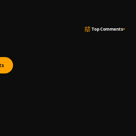
Top Comments
ts