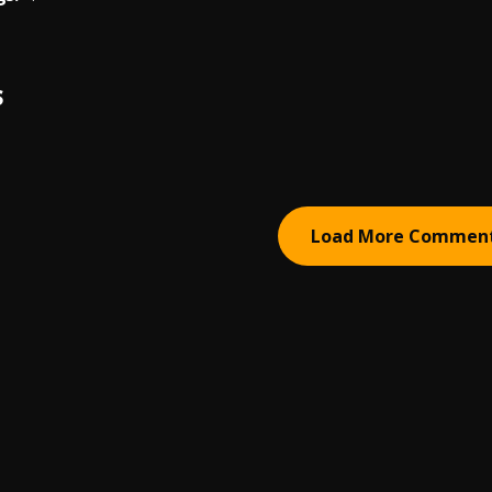
S
Load More Commen