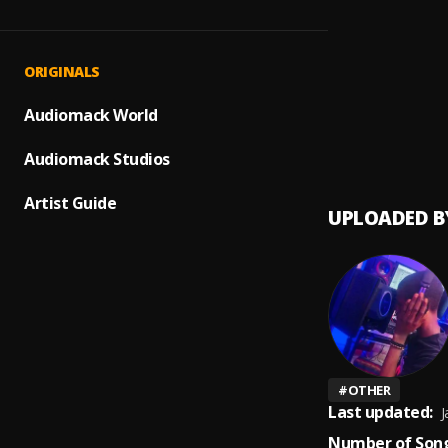
Many 
1
.
Liver B
COMM
2
.
ORIGINALS
Liver B
Many 
Audiomack World
3
.
Liver B
Audiomack Studios
Artist Guide
UPLOADED B
#
OTHER
Last updated:
J
Number of Song