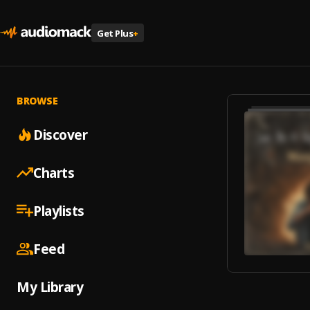
Get Plus
+
BROWSE
Discover
Charts
Playlists
Feed
My Library