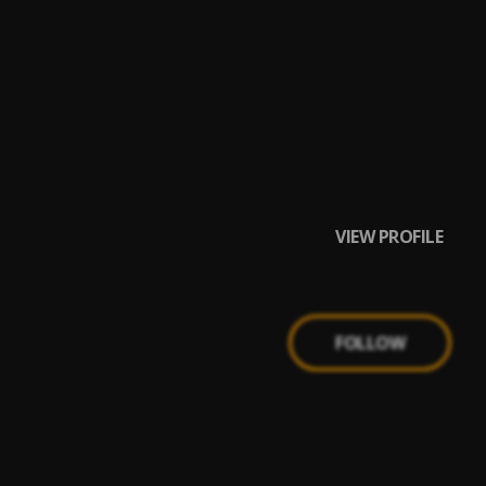
VIEW PROFILE
FOLLOW