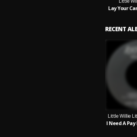
Little Wil
Lay Your Ca
RECENT A
Little Willie L