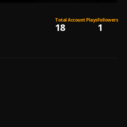
Total Account Plays
Followers
18
1