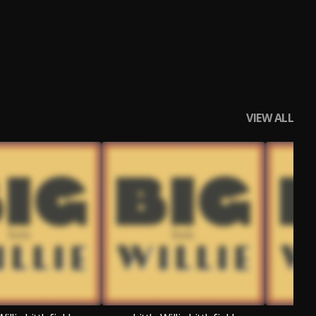
VIEW ALL