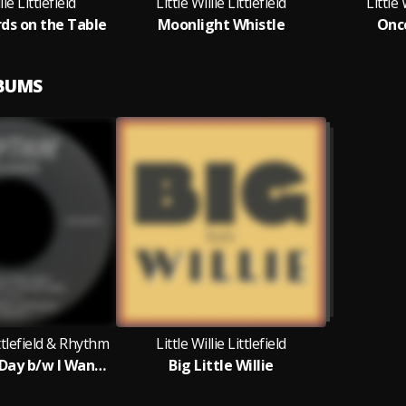
lie Littlefield
Little Willie Littlefield
Little 
rds on the Table
Moonlight Whistle
Onc
LBUMS
ittlefield & Rhythm
Little Willie Littlefield
I Need A Pay Day b/w I Want A Little Girl
Big Little Willie