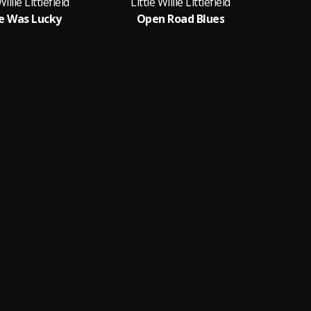
Willie Littlefield
Little Willie Littlefield
Litt
e Was Lucky
Open Road Blues