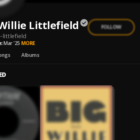
Willie Littlefield
FOLLOW
e-littlefield
:
Mar '25
MORE
ongs
Albums
ED