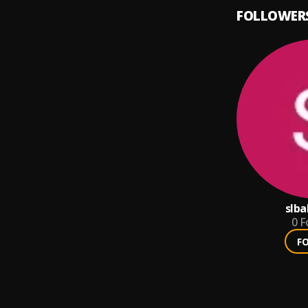
FOLLOWER
slba
0
F
F