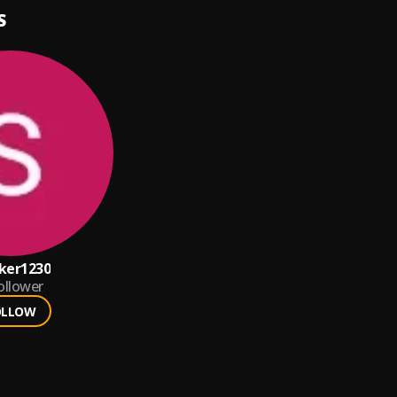
S
ker1230
ollower
OLLOW