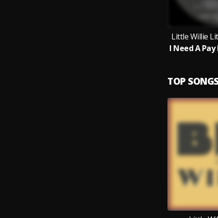
Little Willie L
TOP SONG