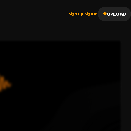
UPLOAD
Sign Up
Sign In
|