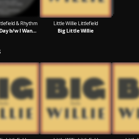
ittlefield & Rhythm
Little Willie Littlefield
I Need A Pay Day b/w I Want A Little Girl
Big Little Willie
S