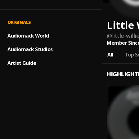
Little 
ORIGINALS
@
little-willi
Audiomack World
Member Since
Audiomack Studios
All
Top S
Artist Guide
HIGHLIGHT