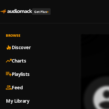
Get Plus
+
BROWSE
Discover
Charts
Playlists
Feed
My Library