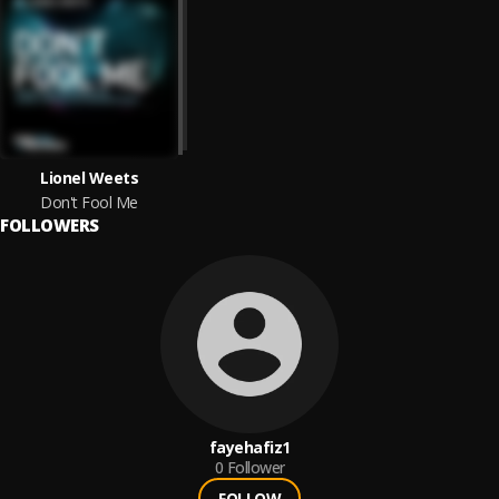
Lionel Weets
Don't Fool Me
FOLLOWERS
fayehafiz1
0
Follower
FOLLOW