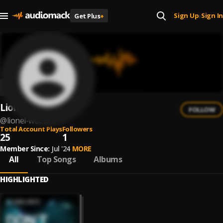
Sign Up
Sign In
Get Plus
+
|
Lionel Weets
FOLLOW
@
lionel-weets
Total Account Plays
Followers
25
1
Member Since:
Jul '24
MORE
All
Top Songs
Albums
HIGHLIGHTED