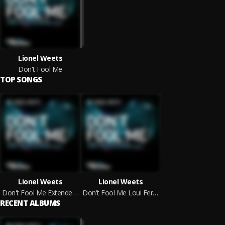
Lionel Weets
Don't Fool Me
TOP SONGS
Lionel Weets
Lionel Weets
Don't Fool Me Extended Mix
Don't Fool Me Loui Fernandez Extended Remix
RECENT ALBUMS