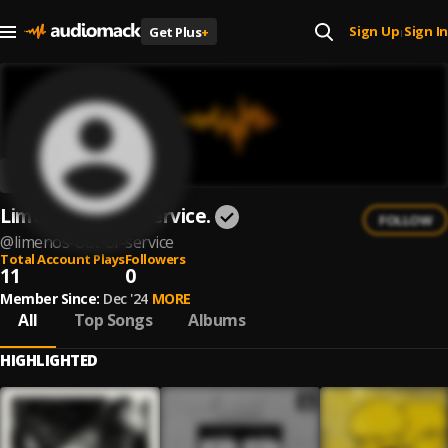
Sign Up
Sign In
Get Plus
+
|
Limeños out of service.
FOLLOW
@
limenos-out-of-service
Total Account Plays
Followers
11
0
Member Since:
Dec '24
MORE
All
Top Songs
Albums
HIGHLIGHTED