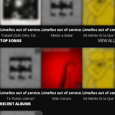
Limeños out of service.
Limeños out of service.
Limeños out of ser
Trataré (Solo Vete, Estoy Cansado)
Miedo a Bailar
VIEW ALL
TOP SONGS
Limeños out of service.
Limeños out of service.
Limeños out of ser
Te Puedo Llamar?
Más Oscuro
RECENT ALBUMS