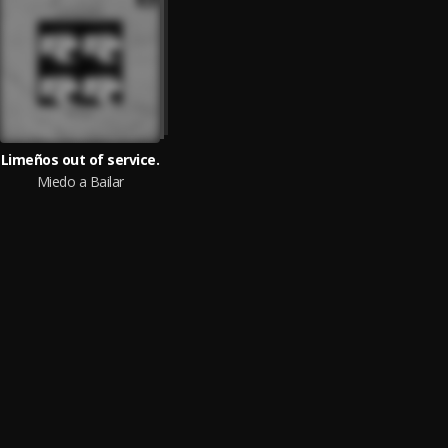
Limeños out of service.
Miedo a Bailar