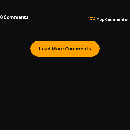
0
Comments
Top Comments
Load More Comments