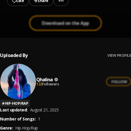
Like
Share
Download on the App
Uploaded By
VIEW PROFILE
Qhalina
FOLLOW
122
Followers
#
HIP-HOP/RAP
Last updated:
August 21, 2025
Number of Songs:
1
Genre:
Hip-Hop/Rap