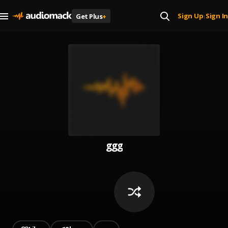
Sign Up
Sign In
Get Plus
+
|
ggg