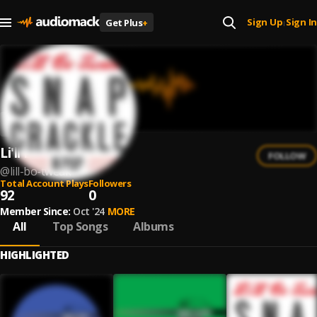
Sign Up
Sign In
Get Plus
+
|
Li'll Bo Tweak
FOLLOW
@
lill-bo-tweak
Total Account Plays
Followers
92
0
Member Since:
Oct '24
MORE
All
Top Songs
Albums
HIGHLIGHTED