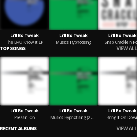
Li'll Bo Tweak
Li'll Bo Tweak
Li'll Bo Tweak
The B4U Know It EP
Musics Hypnotising
Snap Crackle n P
VIEW ALL
TOP SONGS
Li'll Bo Tweak
Li'll Bo Tweak
Li'll Bo Tweak
Pressin' On
Musics Hypnotising (2 Step Mix)
Bring It On Dow
VIEW ALL
RECENT ALBUMS