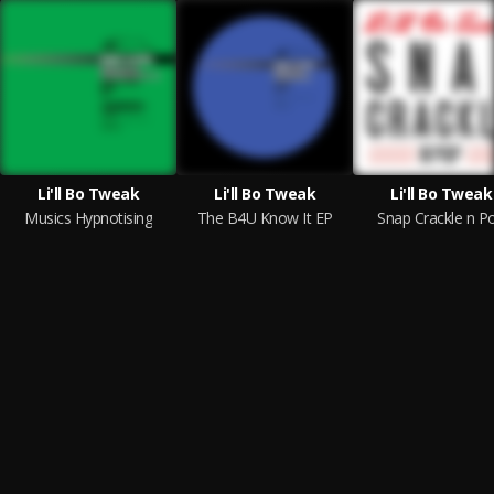
Li'll Bo Tweak
Li'll Bo Tweak
Li'll Bo Tweak
Musics Hypnotising
The B4U Know It EP
Snap Crackle n P