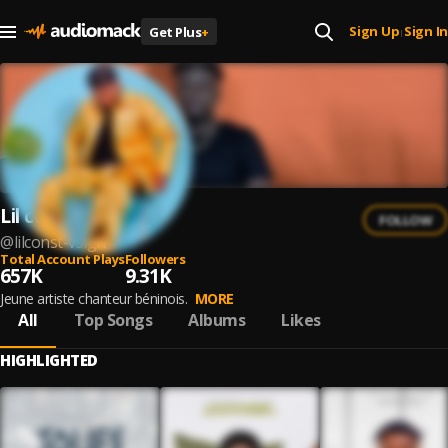
Sign Up
Sign In
Get Plus
+
|
Lil const vsign
FOLLOW
@
lilconst-vsign
Total Account Plays
Followers
657K
9.31K
Jeune artiste chanteur béninois.
MORE
All
Top Songs
Albums
Likes
HIGHLIGHTED