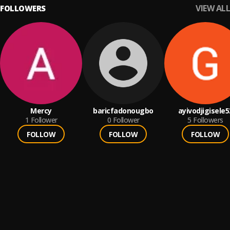
VIEW ALL
FOLLOWERS
Mercy
baricfadonougbo
ayivodjigisele5
1
Follower
0
Follower
5
Followers
FOLLOW
FOLLOW
FOLLOW