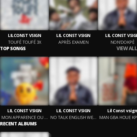
LILCONST VSIGN
LIL CONST VSIGN
LIL CONST VSI
TOUFÉ TOUFÉ 3X
APRÈS EXAMEN
NON’DOKPÈ
VIEW ALL
TOP SONGS
LIL CONST VSIGN
LIL CONST VSIGN
Lil Const vsig
MON APPARENCE OU MOI ?
NO TALK ENGLISH WELL (ADJAPIANO)
MA
RECENT ALBUMS