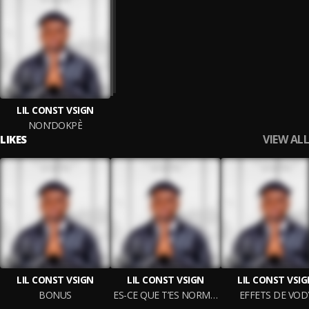
LIL CONST VSIGN
NON’DOKPÈ
VIEW ALL
LIKES
LIL CONST VSIGN
LIL CONST VSIGN
LIL CONST VSI
BONUS
ES-CE QUE T’ES NORMALE ?
EFFETS DE VOD