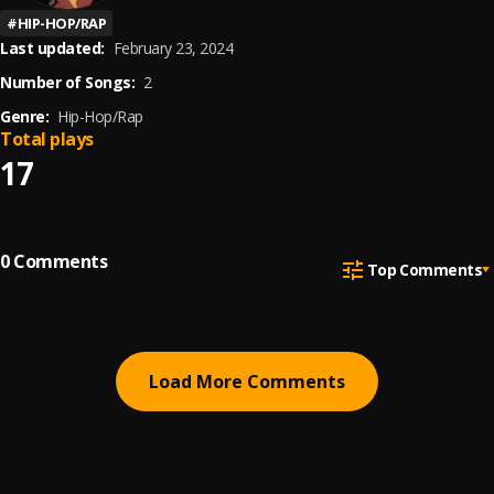
#
HIP-HOP/RAP
Last updated:
February 23, 2024
Number of Songs:
2
Genre:
Hip-Hop/Rap
Total plays
17
0
Comments
Top Comments
Load More Comments