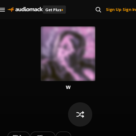
Sign Up
Sign In
Get Plus
+
|
w