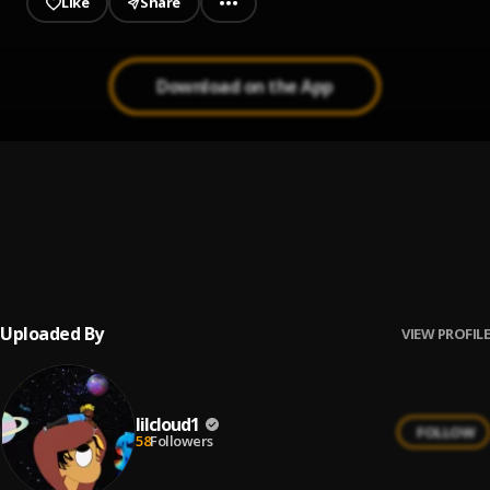
Like
Share
Download on the App
Butterflies
1
.
Fase Yoda
bloody valentine (Acoustic)
2
.
mgk, Travis Barker
Uploaded By
VIEW PROFILE
lilcloud1
FOLLOW
58
Followers