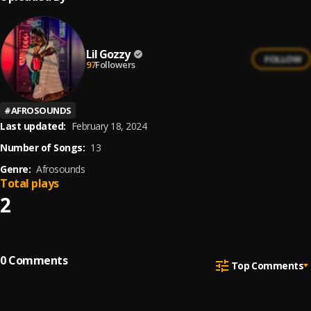
Lil Gozzy
FOLLOW
97
Followers
#
AFROSOUNDS
Last updated:
February 18, 2024
Number of Songs:
13
Genre:
Afrosounds
Total plays
2
0
Comments
Top Comments