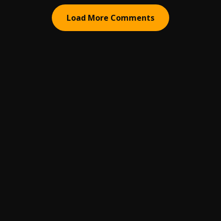
Load More Comments