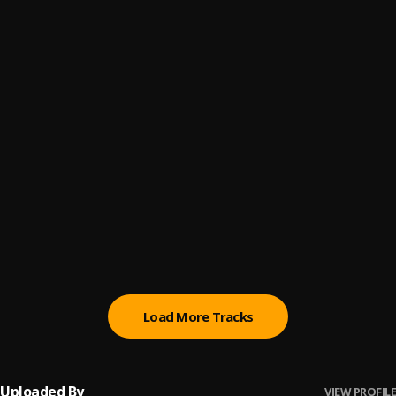
Crazy World
6
.
Richie Eije
, Big Dawg
King
7
.
Richie Eije
Wrong In This
8
.
Richie Eije
, Titi, Mehkibeatz
The Rivals
9
.
Richie Eije
No Days Off
10
.
Richie Eije
Load More Tracks
Uploaded By
VIEW PROFILE