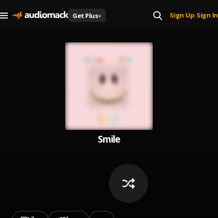
Sign Up
Sign In
Get Plus
+
|
Smile