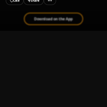
Like
Share
Download on the App
Smile
1
.
Lil Gozzy
, Mesh
Kilometre Cover (BurnaBoy-Kilometre)
2
.
Lil Gozzy
, BurnaBoy
Dear Alcohol (Dax Cover)
3
.
Richie Eije
7th Son
4
.
Richie Eije
G.O.A.T
5
.
Richie Eije