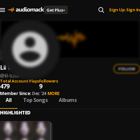
Sign Up
Sign In
Get Plus
+
|
Lil tusa
FOLLOW
@
lil-tusa-1
Total Account Plays
Followers
479
9
Member Since:
Dec '24
MORE
All
Top Songs
Albums
HIGHLIGHTED