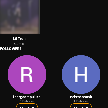
Lil Tren
4 Am
FOLLOWERS
feargodrapuluchi
nehrahannah
0
Follower
1
Follower
FOLLOW
FOLLOW