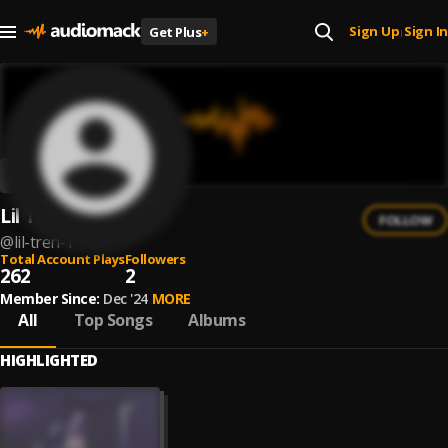
Sign Up
Sign In
Get Plus
+
|
Lil Tren
FOLLOW
@
lil-tren-1
Total Account Plays
Followers
262
2
Member Since:
Dec '24
MORE
All
Top Songs
Albums
HIGHLIGHTED