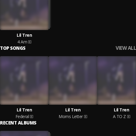
Lil Tren
4 Am
VIEW ALL
TOP SONGS
Lil Tren
Lil Tren
Lil Tren
Federal
Moms Letter
A TO Z
RECENT ALBUMS