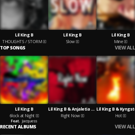
Lil King B
Lil King B
Lil King B
THOUGHTS / STORM
Slow
Mine
VIEW ALL
TOP SONGS
Lil King B
Lil King B & Anjaletia Doyle
6lock at Night
Right Now
Hot
Feat.
Jacquess
VIEW ALL
RECENT ALBUMS