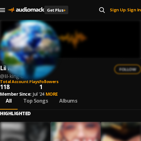
Sign Up
Sign In
Get Plus
+
|
Lil King B
FOLLOW
@
lil-king-b-1
Total Account Plays
Followers
118
1
Member Since:
Jul '24
MORE
All
Top Songs
Albums
HIGHLIGHTED