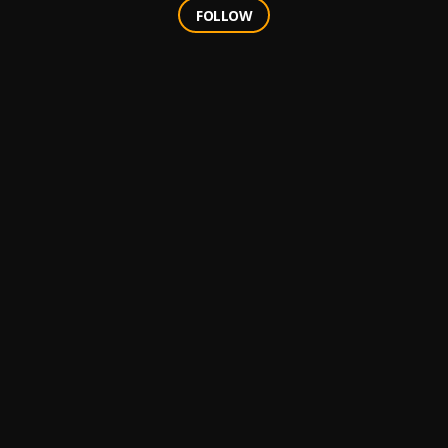
FOLLOW