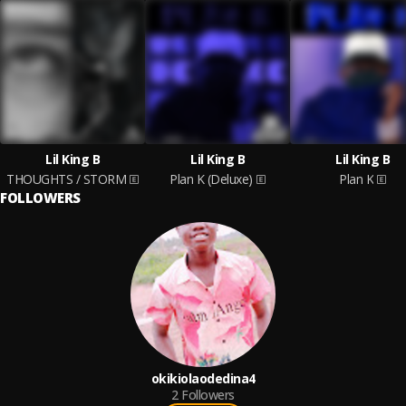
Lil King B
Lil King B
Lil King B
THOUGHTS / STORM
Plan K (Deluxe)
Plan K
FOLLOWERS
okikiolaodedina4
2
Followers