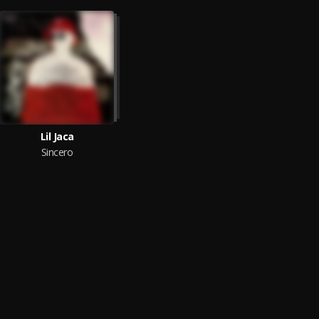
Lil Jaca
Sincero