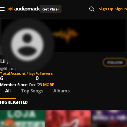
Sign Up
Sign In
Get Plus
+
|
Lil Jaca
FOLLOW
@
lil-jaca
Total Account Plays
Followers
6
0
Member Since:
Dec '23
MORE
All
Top Songs
Albums
HIGHLIGHTED