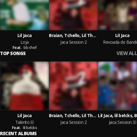
Lil Jaca
Braian, Tchello, Lil Thzin, MŤ Montoani
Lil Jaca
Loja
Jaca Session 2
Revoada de Band
Feat.
bb chef
VIEW ALL
TOP SONGS
Lil Jaca
Braian, Tchello, Lil Thzin, MŤ Montoani
Talento
Jaca Session 2
Jaca Session
Feat.
lil belcks
RECENT ALBUMS