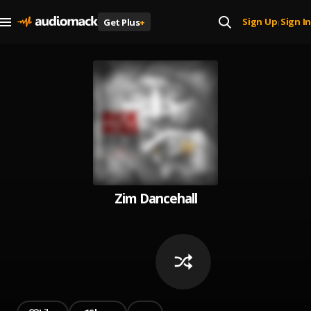
Sign Up
Sign In
Get Plus
+
|
Zim Dancehall