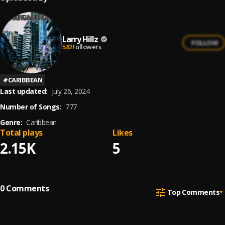
Larry Hillz
FOLLOW
582
Followers
#
CARIBBEAN
Last updated:
July 26, 2024
Number of Songs:
777
Genre:
Caribbean
Total plays
Likes
2.15K
5
0
Comments
Top Comments