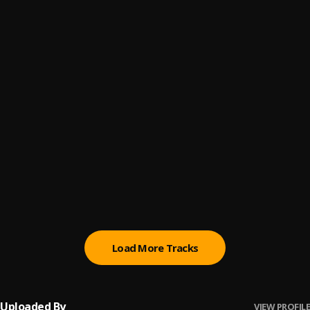
Stop Lying Pt.2
6
.
MoStack
I Just Wanna Tango
7
.
MoStack
Fuck Your Man
8
.
MoStack
It's Over
9
.
MoStack
Murder
10
.
MoStack
, Moelogo
Load More Tracks
Uploaded By
VIEW PROFILE