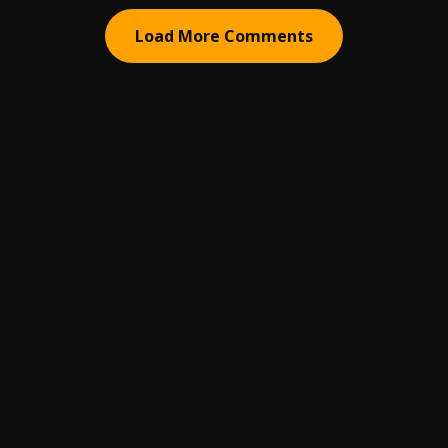
Load More Comments