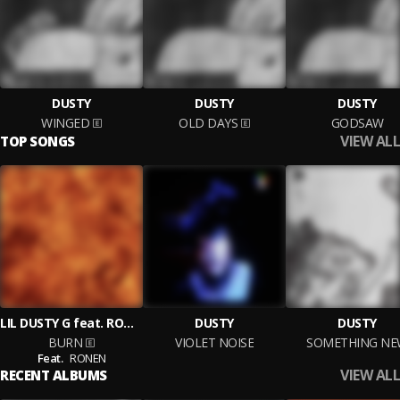
DUSTY
DUSTY
DUSTY
WINGED
OLD DAYS
GODSAW
VIEW ALL
TOP SONGS
LIL DUSTY G feat. RONEN
DUSTY
DUSTY
BURN
VIOLET NOISE
SOMETHING N
Feat.
RONEN
VIEW ALL
RECENT ALBUMS