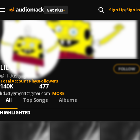
Sign Up
Sign In
Get Plus
+
|
LIL DUSTY G
FOLLOW
@
lil-dusty-g
Total Account Plays
Followers
140K
477
lildustygmgmt@gmail.com
MORE
All
Top Songs
Albums
HIGHLIGHTED