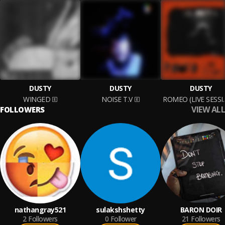
DUSTY
DUSTY
DUSTY
WINGED
NOISE T.V
ROMEO (L
VIEW ALL
FOLLOWERS
nathangray521
sulakshshetty
BARON DOIR
2
Followers
0
Follower
21
Followers