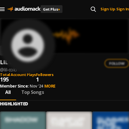
Sign Up
Sign In
Get Plus
+
|
LIL COLO
FOLLOW
@
lil-colo
Total Account Plays
Followers
195
1
Member Since:
Nov '24
MORE
All
Top Songs
HIGHLIGHTED