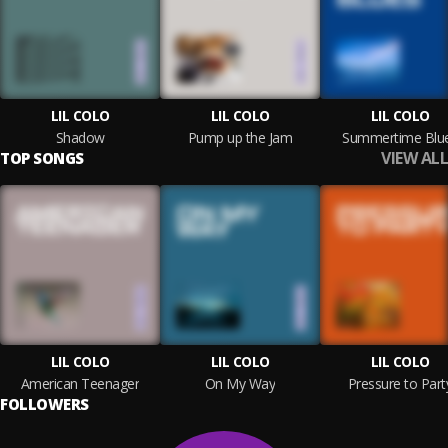
LIL COLO
LIL COLO
LIL COLO
Shadow
Pump up the Jam
Summertime Blu
VIEW ALL
TOP SONGS
LIL COLO
LIL COLO
LIL COLO
American Teenager
On My Way
Pressure to Part
FOLLOWERS