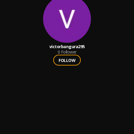
victorbangura295
0
Follower
FOLLOW