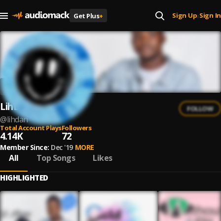
Sign Up
Sign In
Get Plus
+
|
LihDan
FOLLOW
@
lihdan
Total Account Plays
Followers
4.14K
72
Member Since:
Dec '19
MORE
All
Top Songs
Likes
HIGHLIGHTED