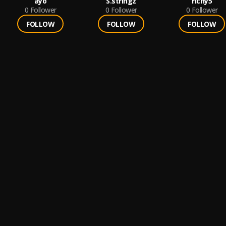
ayo
S.stringz
richy5
0
Follower
0
Follower
0
Follower
FOLLOW
FOLLOW
FOLLOW