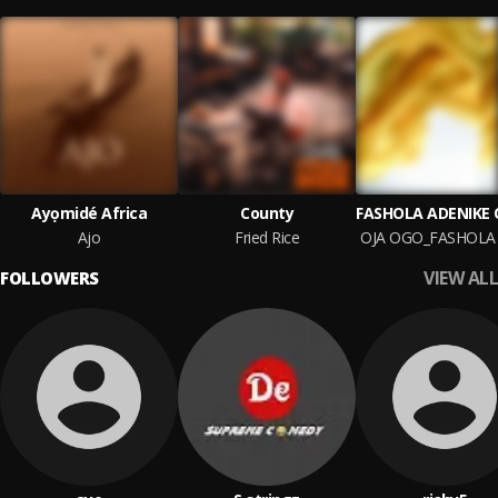
Ayọmidé Africa
County
Ajo
Fried Rice
VIEW ALL
FOLLOWERS