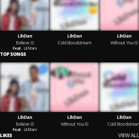
LihDan
LihDan
LihDan
Believe
Cold bloodstream
Without You
Feat.
Lil Marv
TOP SONGS
LihDan
LihDan
LihDan
Believe
Without You
Cold bloodstrea
Feat.
Lil Marv
VIEW ALL
LIKES