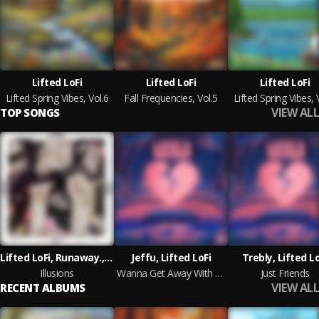
Lifted LoFi
Lifted LoFi
Lifted LoFi
Lifted Spring Vibes, Vol.6
Fall Frequencies, Vol.5
Lifted Spring Vibes, 
VIEW ALL
TOP SONGS
Lifted LoFi, Runaway., Strixx
Jeffu, Lifted LoFi
Trebly, Lifted Lo
Illusions
Wanna Get Away With You
Just Friends
VIEW ALL
RECENT ALBUMS