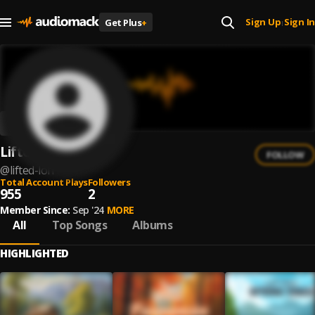
Sign Up
Sign In
Get Plus
+
|
Lifted LoFi
FOLLOW
@
lifted-lofi
Total Account Plays
Followers
955
2
Member Since:
Sep '24
MORE
All
Top Songs
Albums
HIGHLIGHTED