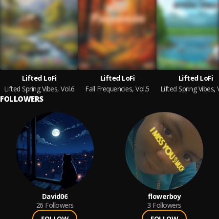
Lifted LoFi
Lifted LoFi
Lifted LoFi
Lifted Spring Vibes, Vol.6
Fall Frequencies, Vol.5
Lifted Spring Vibes, 
FOLLOWERS
David06
flowerboy
26
Followers
3
Followers
FOLLOW
FOLLOW