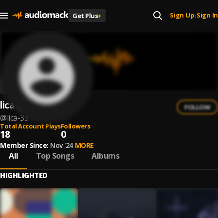
Sign Up
Sign In
Get Plus
+
|
lica
FOLLOW
@
lica-33
Total Account Plays
Followers
18
0
Member Since:
Nov '24
MORE
All
Top Songs
Albums
HIGHLIGHTED