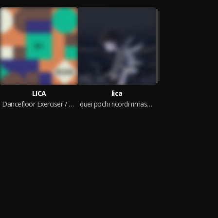
LICA
lica
Dancefloor Exerciser / Change Me
quei pochi ricordi rimasti dei miei 16 anni