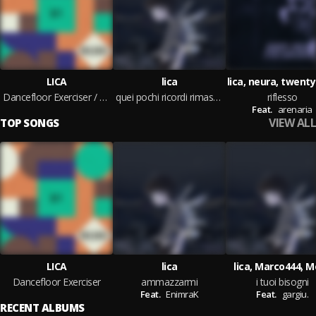
LICA
lica
lica, neura, twenty
Dancefloor Exerciser / Change Me
quei pochi ricordi rimasti dei miei 16 anni
riflesso
Feat.
arenaria
VIEW ALL
TOP SONGS
LICA
lica
lica, Marco444, 
Dancefloor Exerciser
ammazzarmi
i tuoi bisogni
Feat.
EnimraK
Feat.
gargiu.
RECENT ALBUMS