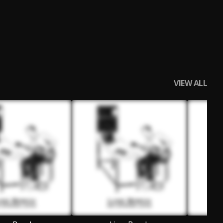
VIEW ALL