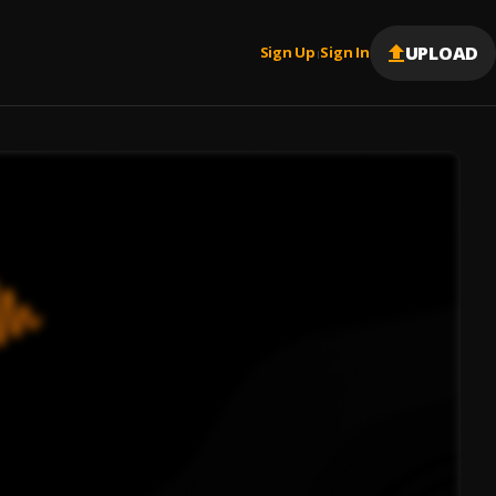
UPLOAD
Sign Up
Sign In
|