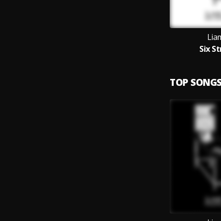
Lia
Six S
TOP SONG