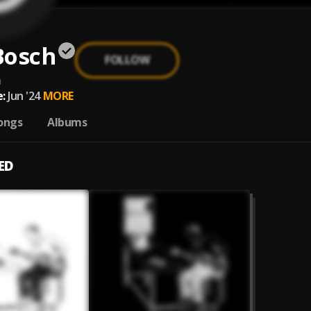
Bosch
FOLLOW
h
:
Jun '24
MORE
ongs
Albums
ED