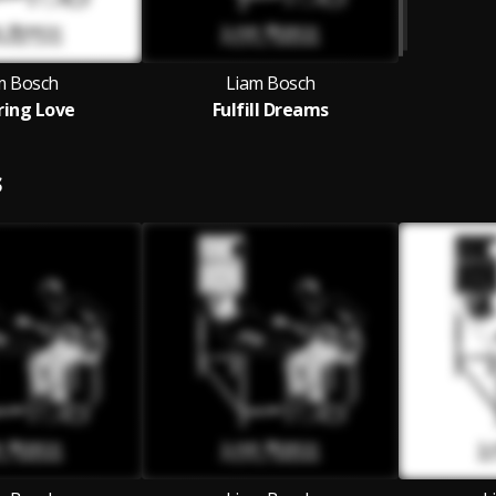
m Bosch
Liam Bosch
tring Love
Fulfill Dreams
S