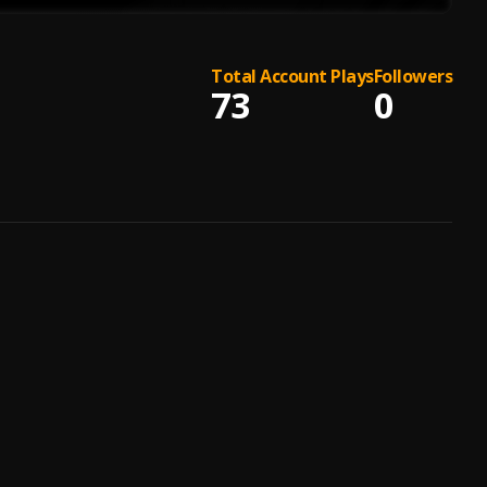
Total Account Plays
Followers
73
0