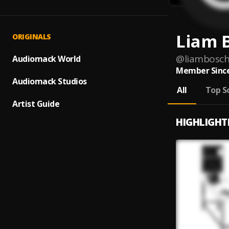
Liam 
ORIGINALS
@
liambosc
Audiomack World
Member Since
Audiomack Studios
All
Top S
Artist Guide
HIGHLIGHT