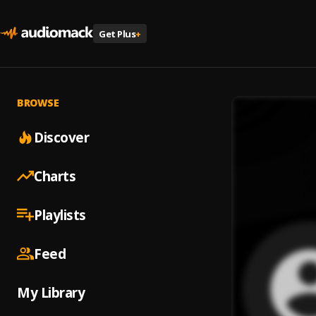
Get Plus
+
BROWSE
Discover
Charts
Playlists
Feed
My Library