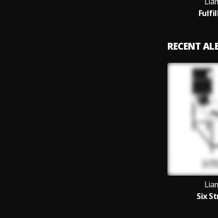
Lia
Fulfi
RECENT A
Lia
Six S