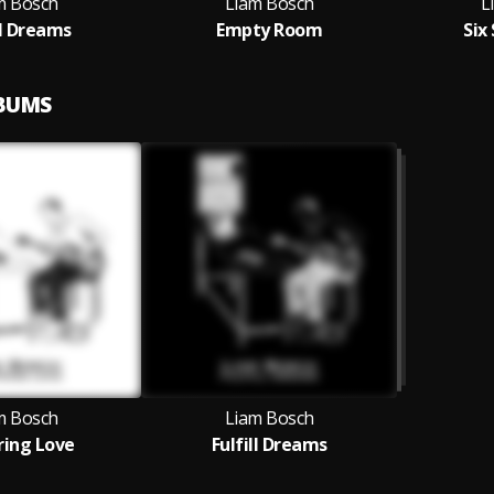
m Bosch
Liam Bosch
L
ll Dreams
Empty Room
Six
LBUMS
m Bosch
Liam Bosch
tring Love
Fulfill Dreams