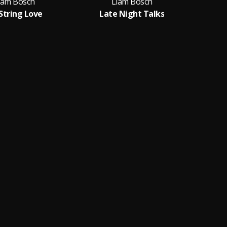
iam Bosch
Liam Bosch
 String Love
Late Night Talks
S