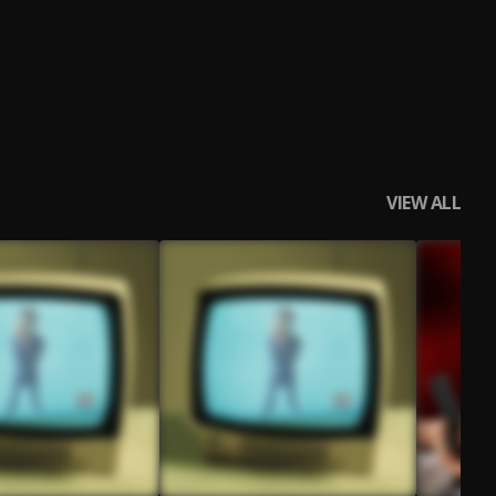
VIEW ALL