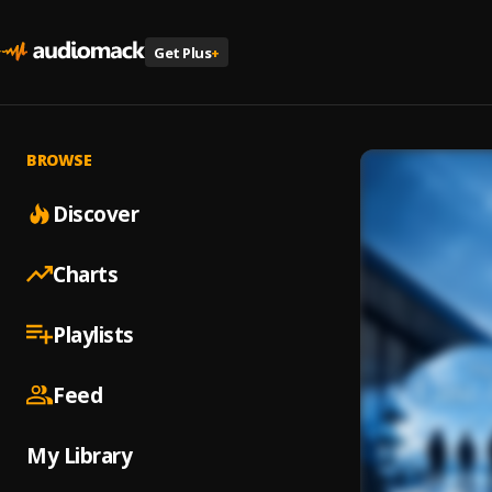
Get Plus
+
BROWSE
Discover
Charts
Playlists
Feed
My Library