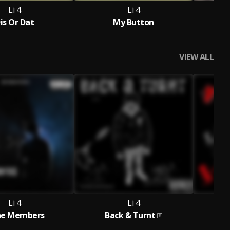
Li 4
Li 4
is Or Dat
My Button
VIEW ALL
Li 4
Li 4
he Members
Back & Turnt
L