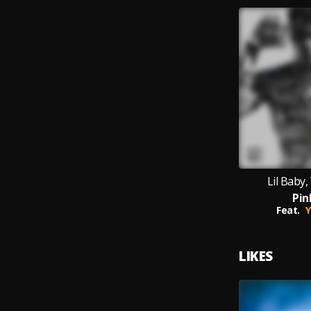
Lil Baby
Pin
Feat.
Y
LIKES