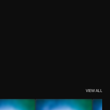
VIEW ALL