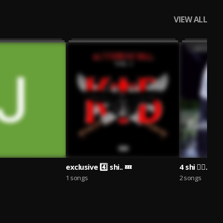
VIEW ALL
exclusive 4️⃣ shi.. 💤
4 shi 🧟‍♂️.
1 songs
2 songs