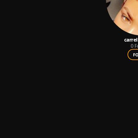
carrel
0
F
F