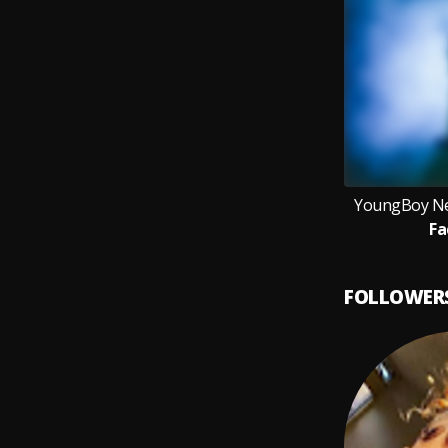
YoungBoy Ne
Fa
FOLLOWER