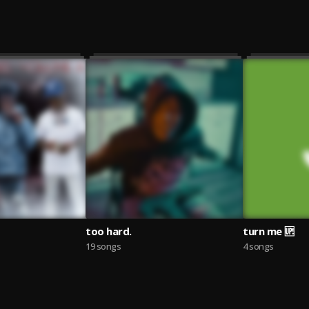
too hard.
turn me 🆙
19 songs
4 songs