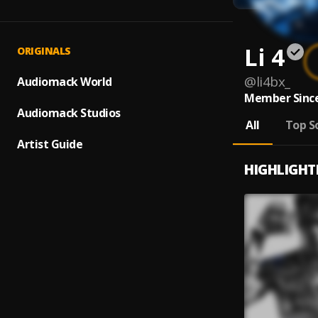
Li 4
ORIGINALS
@
li4bx_
Audiomack World
Member Since
Audiomack Studios
All
Top S
Artist Guide
HIGHLIGHT