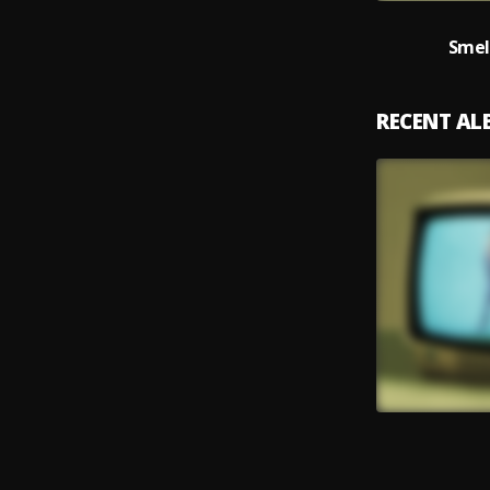
Smel
RECENT A