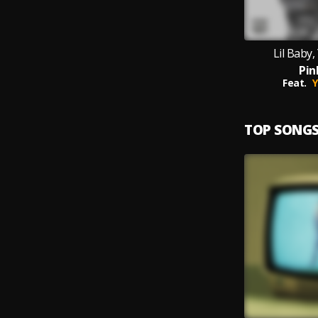
Lil Baby
Pin
Feat.
Y
TOP SONG