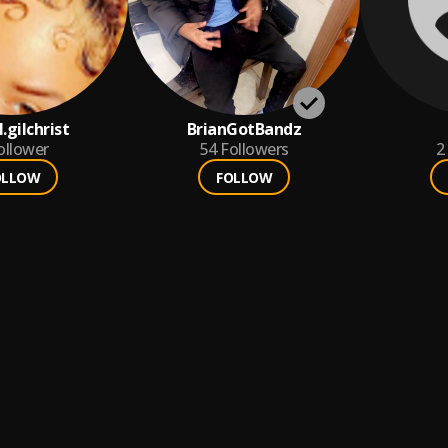
l.gilchrist
BrianGotBandz
ollower
54
Followers
2
OLLOW
FOLLOW