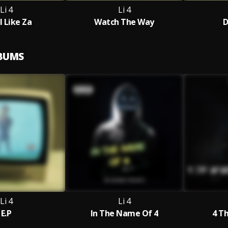
Li 4
Li 4
l Like Za
Watch The Way
D
LBUMS
Li 4
Li 4
E.P
In The Name Of 4
4 T