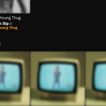
, Young Thug
k Slip
oung Thug
S