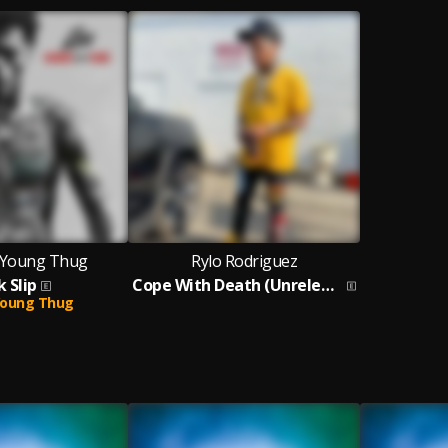
, Young Thug
Rylo Rodriguez
k Slip
Cope With Death (Unreleased)
oung Thug