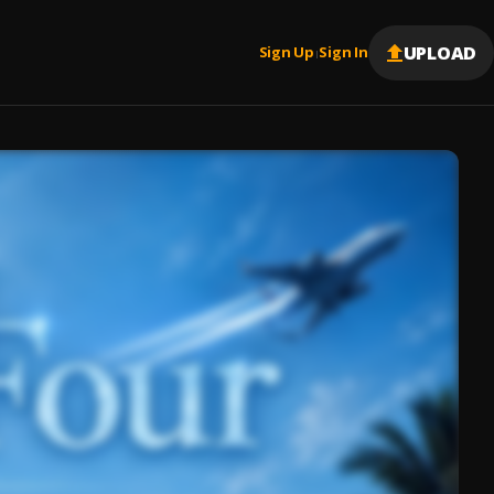
UPLOAD
Sign Up
Sign In
|