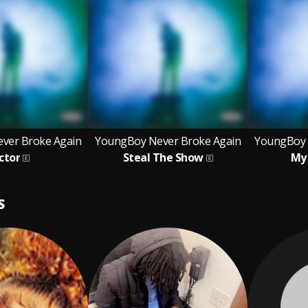
ver Broke Again
YoungBoy Never Broke Again
YoungBoy 
ctor
Steal The Show
My 
S