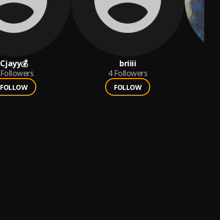
Cjayy💰
briiii
Followers
4
Followers
FOLLOW
FOLLOW