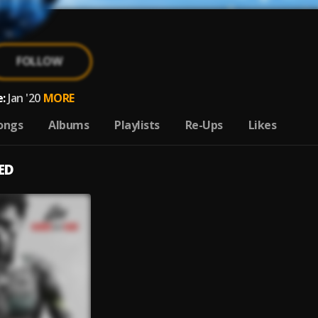
FOLLOW
:
Jan '20
MORE
ongs
Albums
Playlists
Re-Ups
Likes
ED