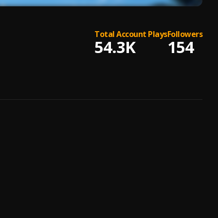
Total Account Plays
Followers
54.3K
154