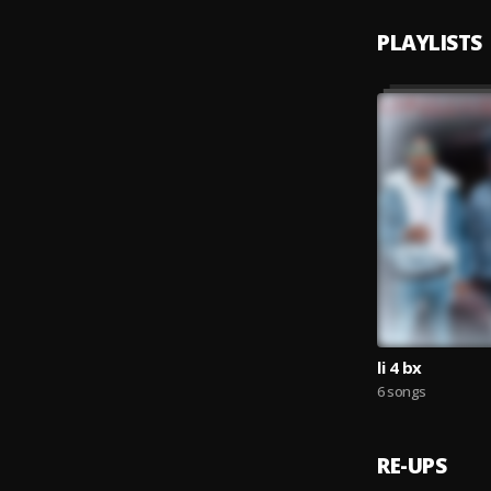
PLAYLISTS
li 4 bx
6 songs
RE-UPS