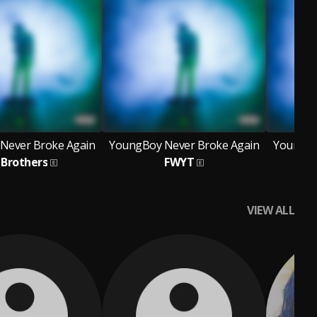
Never Broke Again
YoungBoy Never Broke Again
YoungBo
Brothers
FWYT
B
VIEW ALL