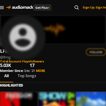
Sign Up
Sign In
Get Plus
+
|
LFMG
FOLLOW
@
lfmg
Total Account Plays
Followers
5.03K
17
Member Since:
Dec '21
MORE
All
Top Songs
HIGHLIGHTED