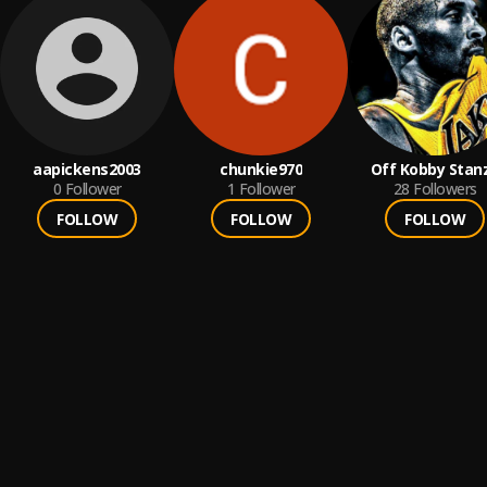
aapickens2003
chunkie970
Off Kobby Stan
0
Follower
1
Follower
28
Followers
FOLLOW
FOLLOW
FOLLOW