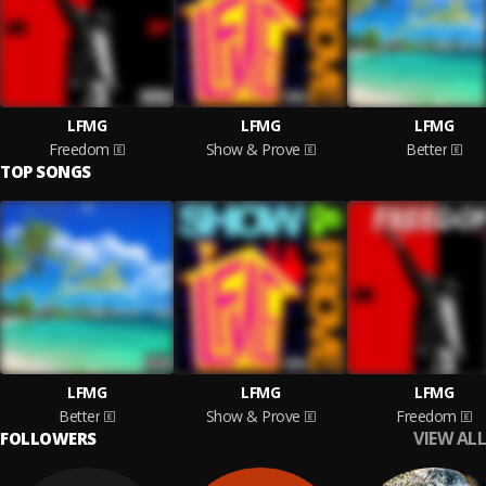
LFMG
LFMG
LFMG
Freedom
Show & Prove
Better
TOP SONGS
LFMG
LFMG
LFMG
Better
Show & Prove
Freedom
VIEW ALL
FOLLOWERS