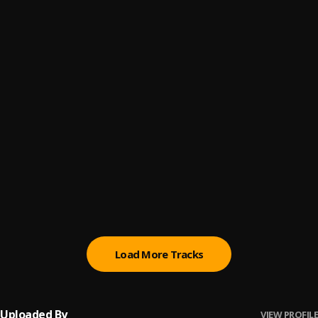
Alone
6
.
Doja Cat
Doctor
7
.
Doja Cat
No Sleep
8
.
Janet Jackson
, Kem , Jasmine Sullivan , Leela James , Wale ,
Usher , Janet Jackson ,
Good Love
9
.
Dj Maphorisa
, Wizkid
Tea Cozy
10
.
Lukrembo
Load More Tracks
Uploaded By
VIEW PROFILE