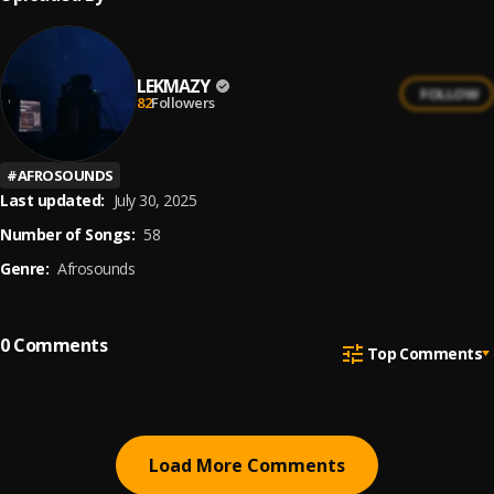
LEKMAZY
FOLLOW
82
Followers
#
AFROSOUNDS
Last updated:
July 30, 2025
Number of Songs:
58
Genre:
Afrosounds
0
Comments
Top Comments
Load More Comments