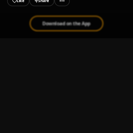
Like
Share
Download on the App
Mamason
1
.
Gbflex Camaro
, Boy Diamond
Ojah
2
.
Cnatty
Everything Stays
3
.
Marceline
I Like
4
.
Kojo Funds Ft Wizkid
This Kind Love | Naija9icevibes.com
5
.
Muse
, Wizkid x El vibes