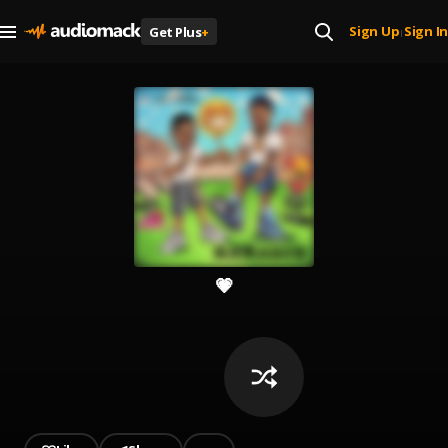
Sign Up
Sign In
Get Plus
+
|
💗