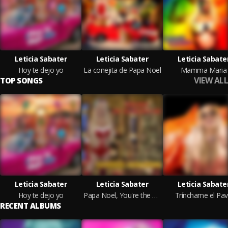
Leticia Sabater
Leticia Sabater
Leticia Sabate
Hoy te dejo yo
La conejita de Papa Noel
Mamma Maria
VIEW ALL
TOP SONGS
Leticia Sabater
Leticia Sabater
Leticia Sabate
Hoy te dejo yo
Papa Noel, You're the Only One
Trínchame el Pa
RECENT ALBUMS