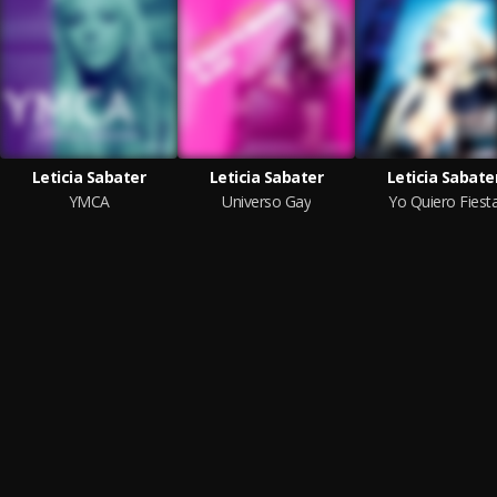
Leticia Sabater
Leticia Sabater
Leticia Sabate
YMCA
Universo Gay
Yo Quiero Fiest