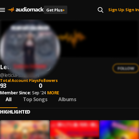
Sign Up
Sign In
Get Plus
+
|
Leticia Sabater
FOLLOW
@
leticia-sabater-1
Total Account Plays
Followers
93
0
Member Since:
Sep '24
MORE
All
Top Songs
Albums
HIGHLIGHTED