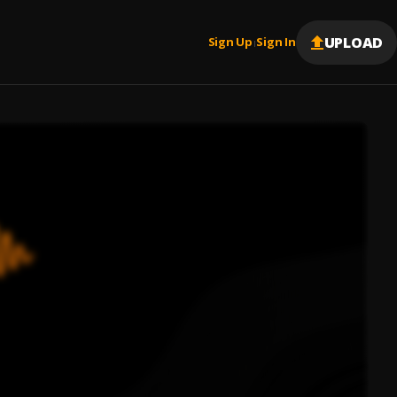
UPLOAD
Sign Up
Sign In
|