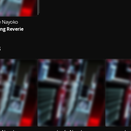
ie Nayoko
ng Reverie
S