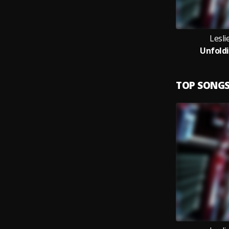
Lesl
Unfoldi
TOP SONG