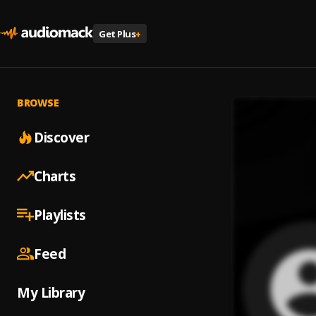
Get Plus
+
BROWSE
Discover
Charts
Playlists
Feed
My Library