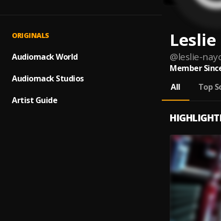
Lesli
ORIGINALS
@
leslie-nay
Audiomack World
Member Since
Audiomack Studios
All
Top S
Artist Guide
HIGHLIGHT