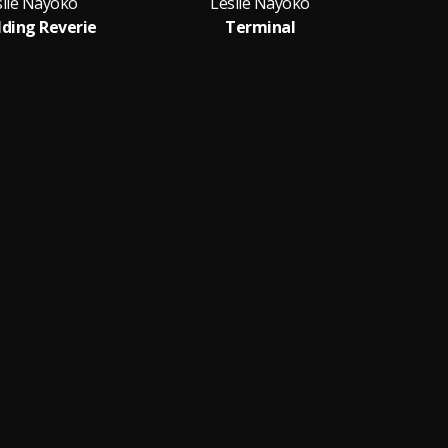
slie Nayoko
Leslie Nayoko
ding Reverie
Terminal