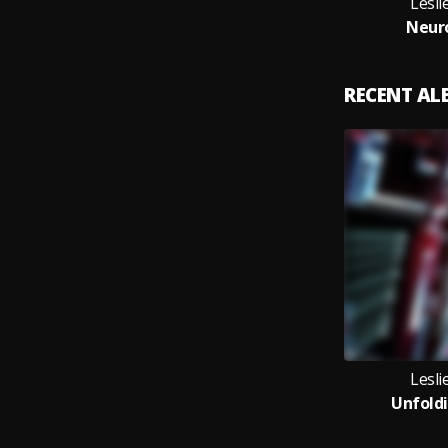
Lesl
Neuro
RECENT A
Lesl
Unfoldi