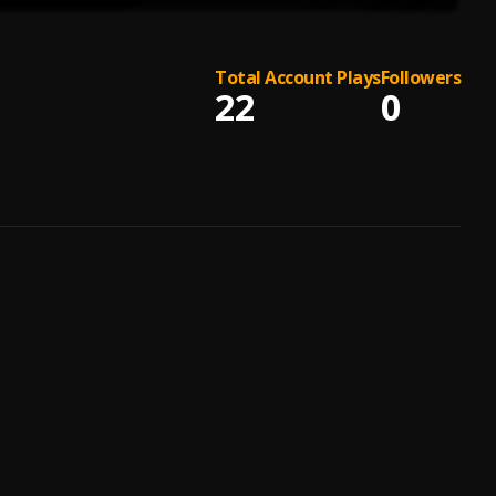
Total Account Plays
Followers
22
0