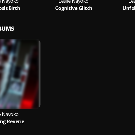
ie Nayoko
Leslie Nayoko
Le
sis Birth
Cognitive Glitch
Unfol
LBUMS
ie Nayoko
ng Reverie