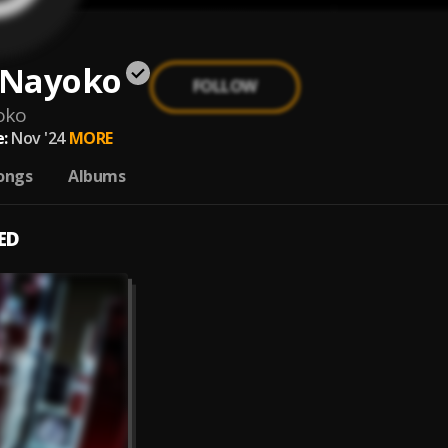
e Nayoko
FOLLOW
oko
:
Nov '24
MORE
ongs
Albums
ED