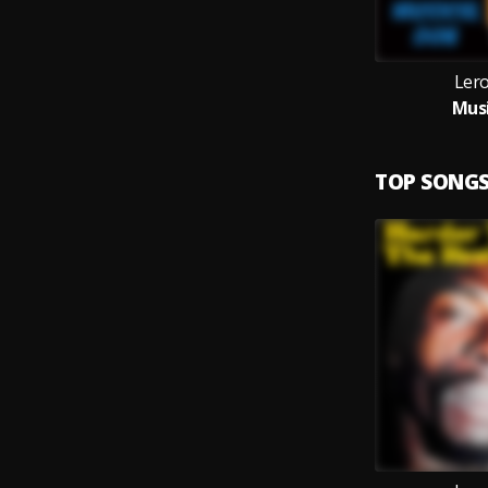
Ler
Musi
TOP SONG