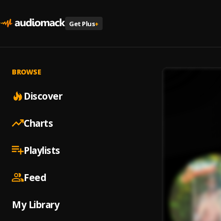
Get Plus
+
BROWSE
Discover
Charts
Playlists
Feed
My Library