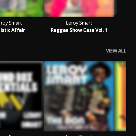
eroy Smart
Leroy Smart
listic Affair
Reggae Show Case Vol. 1
VIEW ALL