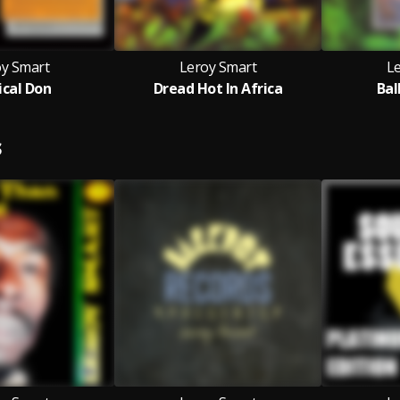
oy Smart
Leroy Smart
L
cal Don
Dread Hot In Africa
Bal
S