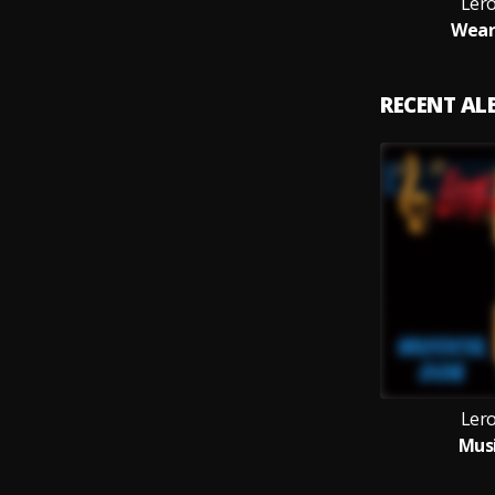
Ler
Wear
RECENT A
Ler
Musi