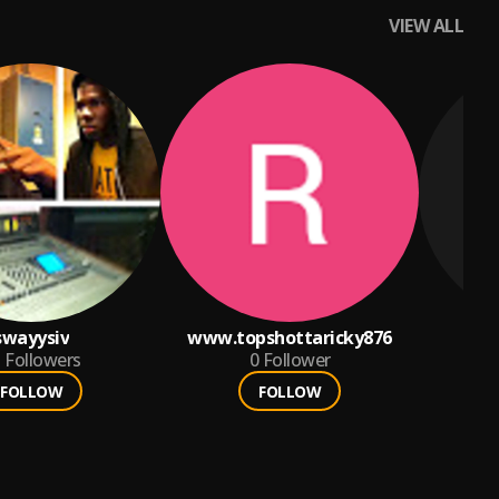
VIEW ALL
swayysiv
www.topshottaricky876
3
Followers
0
Follower
FOLLOW
FOLLOW