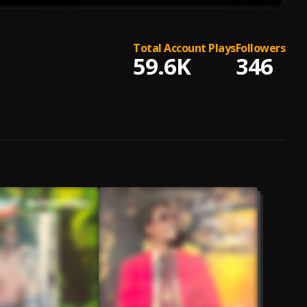
Total Account Plays
Followers
59.6K
346