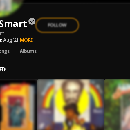
 Smart
FOLLOW
rt
:
Aug '21
MORE
ongs
Albums
ED