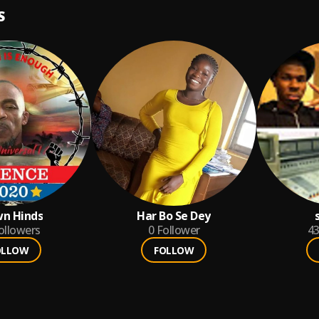
S
n Hinds
Har Bo Se Dey
ollowers
0
Follower
4
OLLOW
FOLLOW