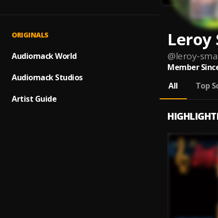
Leroy
ORIGINALS
@
leroy-sma
Audiomack World
Member Since
Audiomack Studios
All
Top S
Artist Guide
HIGHLIGHT