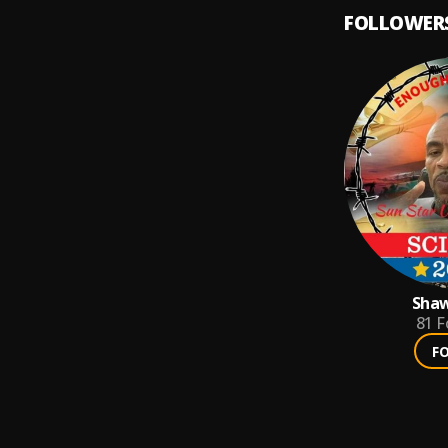
FOLLOWER
Shaw
81
F
F