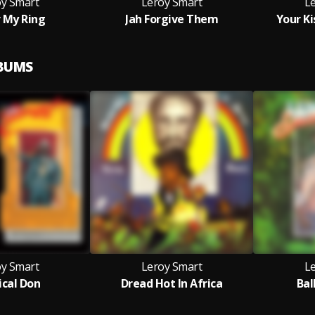
oy Smart
Leroy Smart
L
 My Ring
Jah Forgive Them
Your K
LBUMS
oy Smart
Leroy Smart
L
cal Don
Dread Hot In Africa
Bal