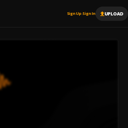
UPLOAD
Sign Up
Sign In
|