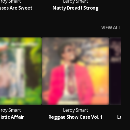
eroy Smart
Leroy Smart
isses Are Sweet
Natty Dread I Strong
VIEW ALL
eroy Smart
Leroy Smart
listic Affair
Reggae Show Case Vol. 1
Leroy