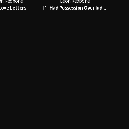
on Redbone
Leon Redbone
Love Letters
If I Had Possession Over Judgement Day