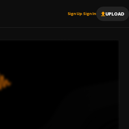
UPLOAD
Sign Up
Sign In
|