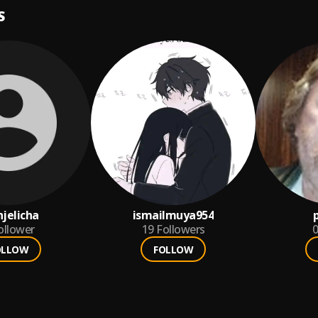
S
jelicha
ismailmuya954
ollower
19
Followers
0
OLLOW
FOLLOW