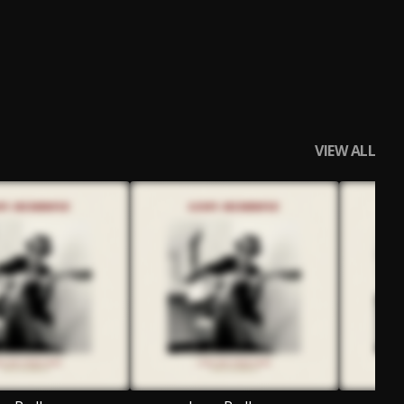
VIEW ALL