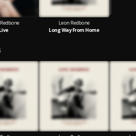
 Redbone
Leon Redbone
Live
Long Way From Home
S