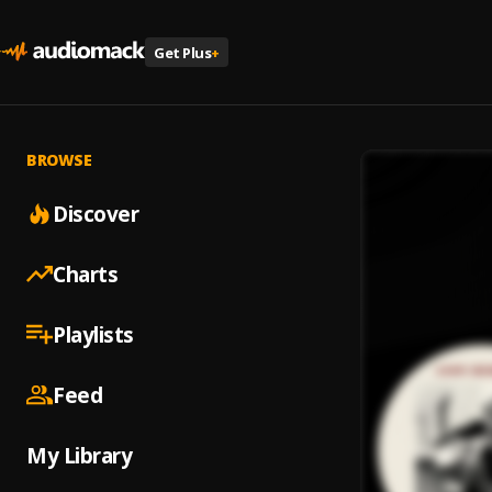
Get Plus
+
BROWSE
Discover
Charts
Playlists
Feed
My Library