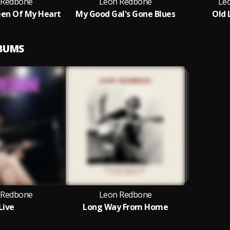
 Redbone
Leon Redbone
Le
en Of My Heart
My Good Gal's Gone Blues
Old 
LBUMS
 Redbone
Leon Redbone
Live
Long Way From Home