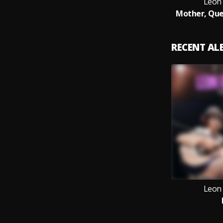
Leon
Mother, Que
RECENT A
Leon