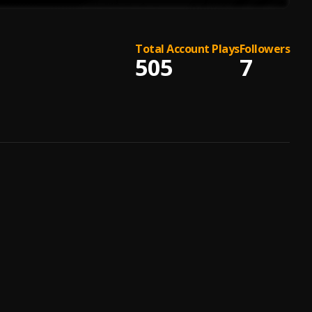
Total Account Plays
Followers
505
7