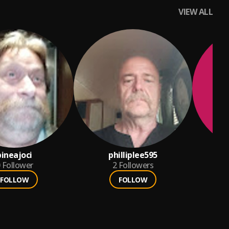
VIEW ALL
pineajoci
philliplee595
wo
Follower
2
Followers
FOLLOW
FOLLOW