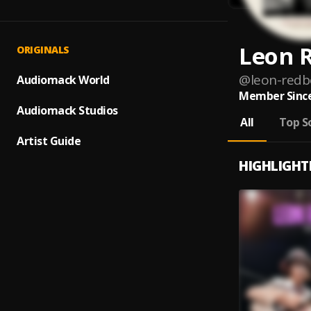
Leon 
ORIGINALS
@
leon-red
Audiomack World
Member Since
Audiomack Studios
All
Top S
Artist Guide
HIGHLIGHT