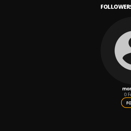
FOLLOWER
mon
0
F
F