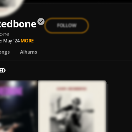
Redbone
FOLLOW
bone
:
May '24
MORE
ongs
Albums
ED