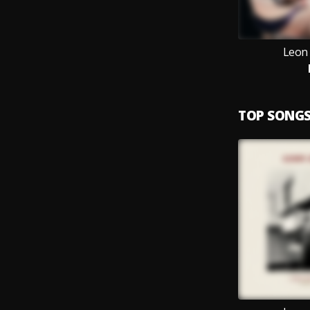
Leon
TOP SONG