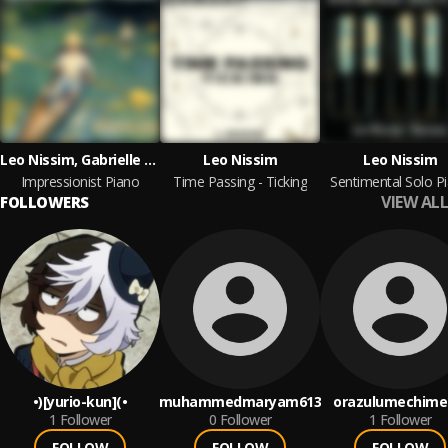
Leo Nissim, Gabrielle Callard
Leo Nissim
Leo Nissim
Impressionist Piano
Time Passing - Ticking
Sentimental Solo P
VIEW ALL
FOLLOWERS
•)[yurio-kun](•
muhammedmaryam613
orazulumechime
1
Follower
0
Follower
1
Follower
FOLLOW
FOLLOW
FOLLOW