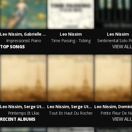
Leo Nissim, Gabrielle Callard
Leo Nissim
Leo Nissim
Impressionist Piano
Time Passing - Ticking
Sentimental Solo P
VIEW ALL
TOP SONGS
Leo Nissim, Serge Utge Royo
Leo Nissim, Serge Utge Royo
Printemps Et Lilas
Tout En Haut Du Rocher
Petite Fleur De Nu
VIEW ALL
RECENT ALBUMS