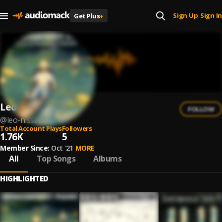
Sign Up
Sign In
Get Plus
+
|
Leo Nissim
FOLLOW
@
leo-nissim
Total Account Plays
Followers
1.76K
5
Member Since:
Oct '21
MORE
All
Top Songs
Albums
HIGHLIGHTED