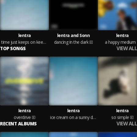
lentra
lentra and Sonn
lentra
time just keeps on keepin on
dancing in the dark
a happy medium
VIEW ALL
TOP SONGS
lentra
lentra
lentra
overdrive
ice cream on a sunny day
so simple
VIEW ALL
RECENT ALBUMS