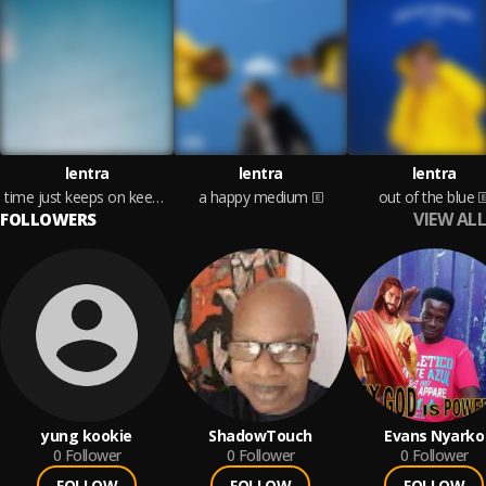
lentra
lentra
lentra
time just keeps on keepin on
a happy medium
out of the blue
VIEW ALL
FOLLOWERS
yung kookie
ShadowTouch
Evans Nyarko
0
Follower
0
Follower
0
Follower
FOLLOW
FOLLOW
FOLLOW