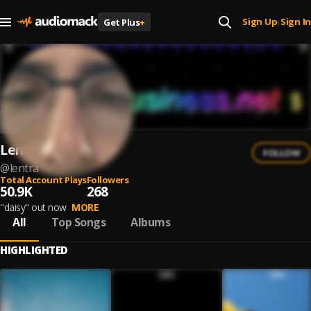
Sign Up
Sign In
Get Plus
+
|
Lentra
FOLLOW
@
lentra
Total Account Plays
Followers
50.9K
268
"daisy" out now
MORE
All
Top Songs
Albums
HIGHLIGHTED