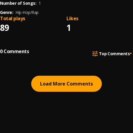
Number of Songs:
1
Genre:
Hip-Hop/Rap
Total plays
Likes
89
1
0
Comments
Top Comments
Load More Comments