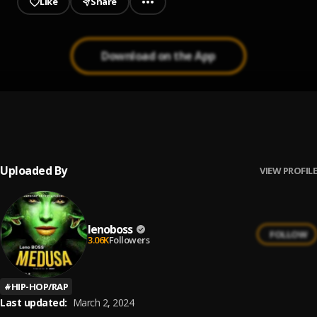
Like
Share
Download on the App
SMOKER || 1960xclusive.com
1
.
LENO BOSS
, Rapstar
Uploaded By
VIEW PROFILE
lenoboss
FOLLOW
3.06K
Followers
#
HIP-HOP/RAP
Last updated:
March 2, 2024