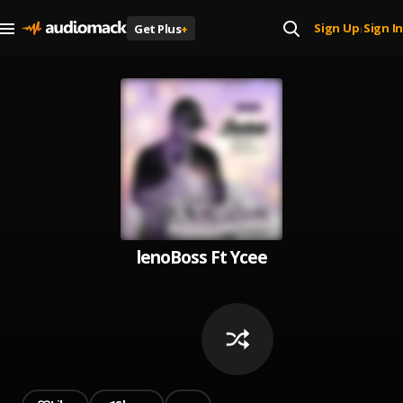
Sign Up
Sign In
Get Plus
+
|
lenoBoss Ft Ycee