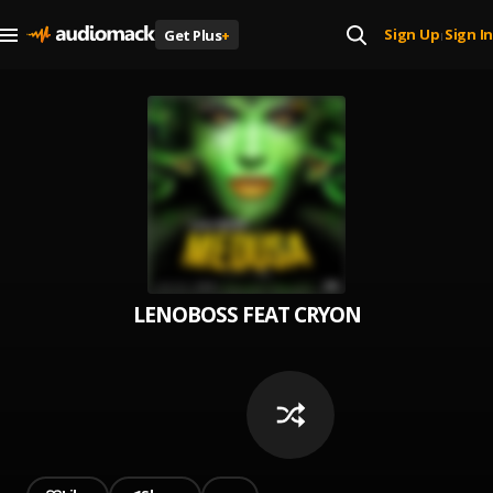
Sign Up
Sign In
Get Plus
+
|
LENOBOSS FEAT CRYON