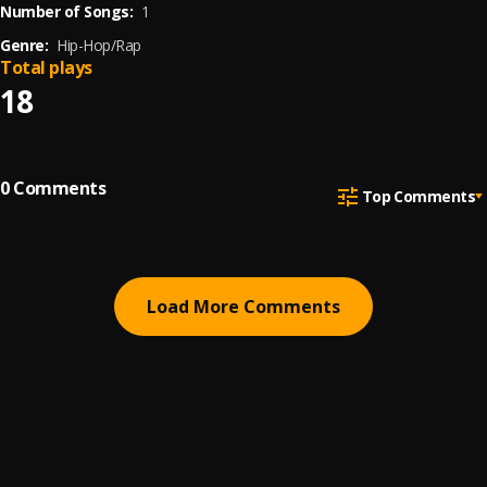
Number of Songs:
1
Genre:
Hip-Hop/Rap
Total plays
18
0
Comments
Top Comments
Load More Comments