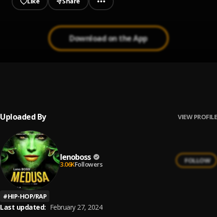
Like
Share
Download on the App
MEDUSA
1
.
lenoboss
Uploaded By
VIEW PROFILE
lenoboss
FOLLOW
3.06K
Followers
#
HIP-HOP/RAP
Last updated:
February 27, 2024