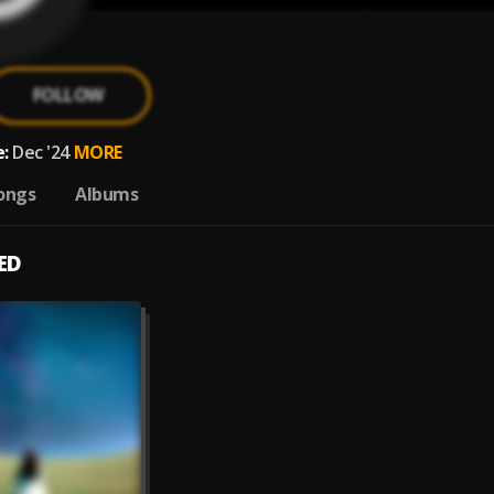
FOLLOW
:
Dec '24
MORE
ongs
Albums
ED