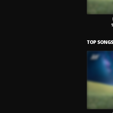
TOP SONG