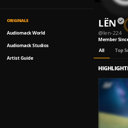
LЁN
ORIGINALS
@
len-224
Audiomack World
Member Since
Audiomack Studios
All
Top S
Artist Guide
HIGHLIGHT