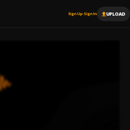
UPLOAD
Sign Up
Sign In
|