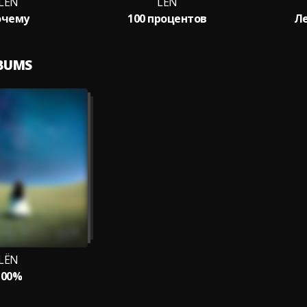
LЁN
LЁN
очему
100 процентов
Ле
LBUMS
LЁN
100%