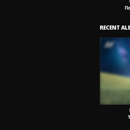
П
RECENT A