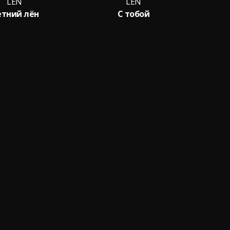
LЁN
LЁN
тний лён
С тобой