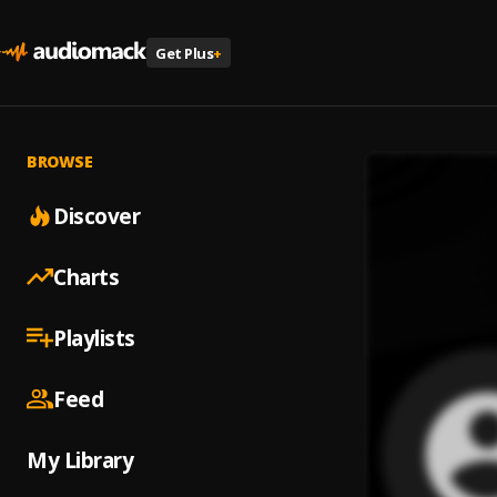
Get Plus
+
BROWSE
Discover
Charts
Playlists
Feed
My Library