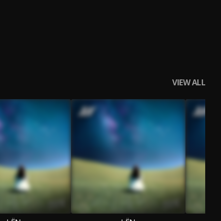
VIEW ALL