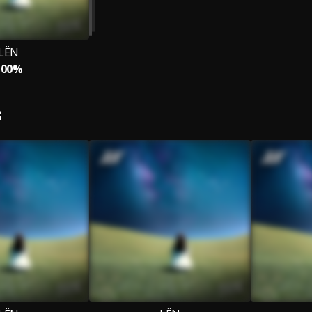
LЁN
100%
S