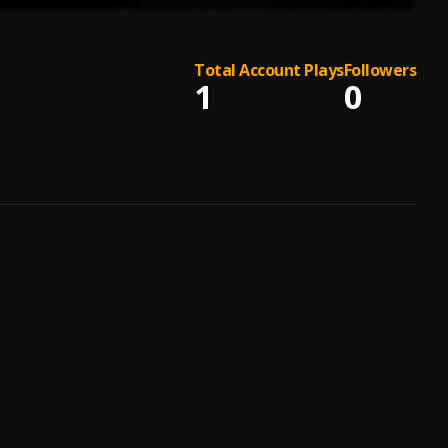
Total Account Plays
Followers
1
0