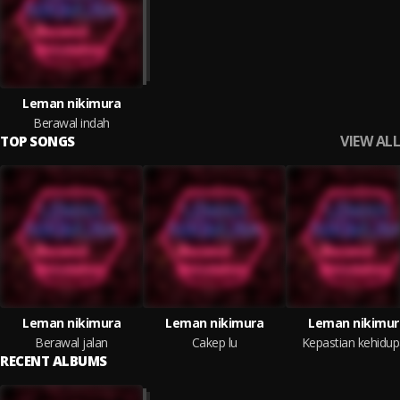
Leman nikimura
Berawal indah
VIEW ALL
TOP SONGS
Leman nikimura
Leman nikimura
Leman nikimur
Berawal jalan
Cakep lu
Kepastian kehidu
RECENT ALBUMS