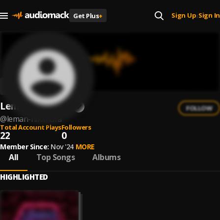
Sign Up
Sign In
Get Plus
+
|
Leman nikimura
FOLLOW
@
leman-nikimura
Total Account Plays
Followers
22
0
Member Since:
Nov '24
MORE
All
Top Songs
Albums
HIGHLIGHTED