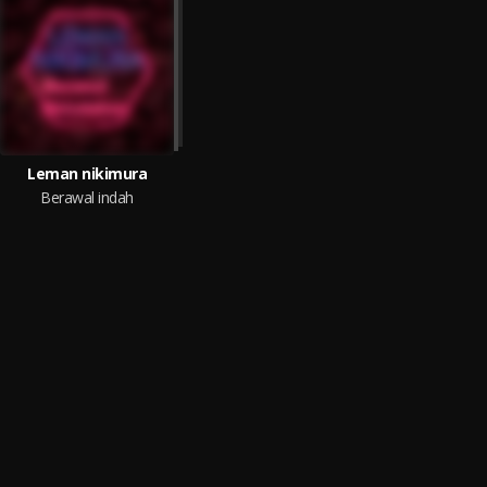
Leman nikimura
Berawal indah